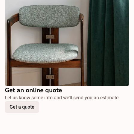
Get an online quote
Let us know some info and we’ll send you an estimate
Get a quote