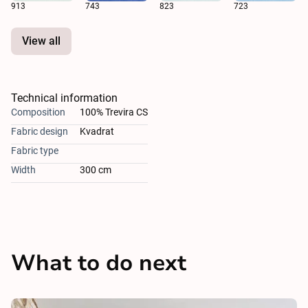
913
743
823
723
View all
Technical information
Composition
100% Trevira CS
Fabric design
Kvadrat
Fabric type
Width
300 cm
What to do next