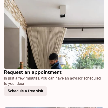
Request an appointment
In just a few minutes, you can have an advisor scheduled
to your door
Schedule a free visit