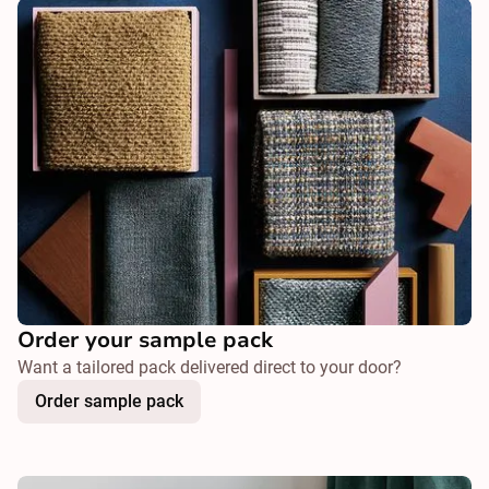
Order your sample pack
Want a tailored pack delivered direct to your door?
Order sample pack