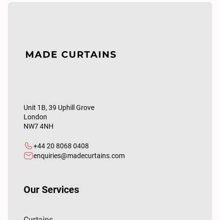
Unit 1B, 39 Uphill Grove
London
NW7 4NH
+44 20 8068 0408
enquiries@madecurtains.com
Our Services
Curtains