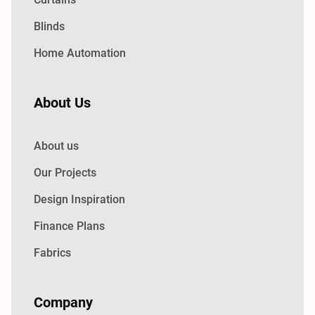
Blinds
Home Automation
About Us
About us
Our Projects
Design Inspiration
Finance Plans
Fabrics
Company