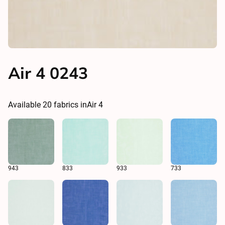
Air 4 0243
Available
20
fabrics in
Air 4
943
833
933
733