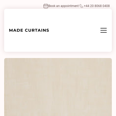
Book an appointment
+44 20 8068 0408
Home
/
Fabrics
/
Air 4 0243