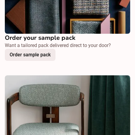
Order your sample pack
Want a tailored pack delivered direct to your door?
Order sample pack