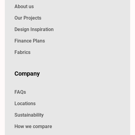
About us
Our Projects
Design Inspiration
Finance Plans
Fabrics
Company
FAQs
Locations
Sustainability
How we compare