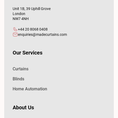
Unit 1B, 39 Uphill Grove
London
NW7 4NH
+44 20 8068 0408
enquiries@madecurtains.com
Our Services
Curtains
Blinds
Home Automation
About Us