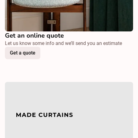
Get an online quote
Let us know some info and we’ll send you an estimate
Get a quote