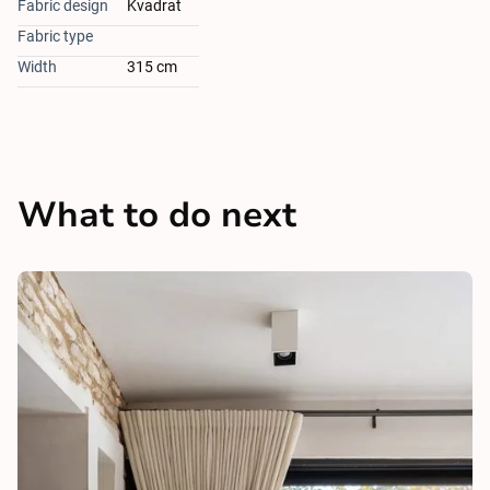
Fabric design
Kvadrat
Fabric type
Width
315 cm
What to do next