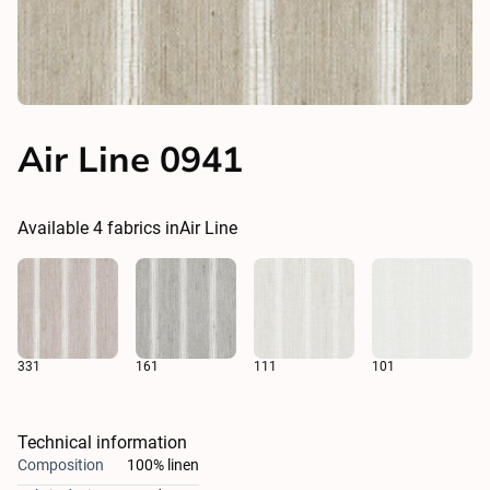
Air Line 0941
Available
4
fabrics in
Air Line
331
161
111
101
Technical information
Composition
100% linen