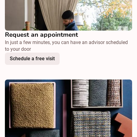
Request an appointment
In just a few minutes, you can have an advisor scheduled
to your door
Schedule a free visit