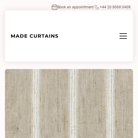
Book an appointment
+44 20 8068 0408
Home
/
Fabrics
/
Air Line 0941