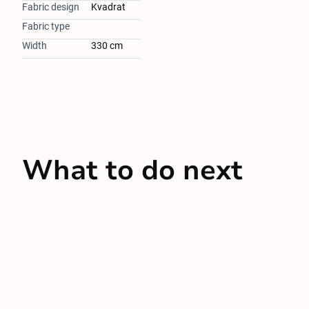
Fabric design
Kvadrat
Fabric type
Width
330 cm
What to do next