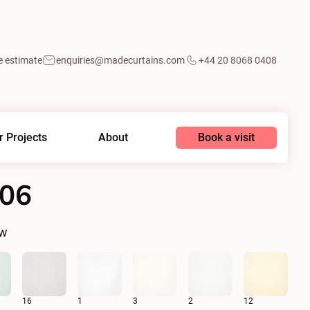
e estimate
enquiries@madecurtains.com
+44 20 8068 0408
Book a visit
r Projects
About
006
ow
16
1
3
2
12