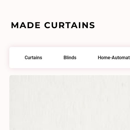
Home
/
Fabrics
/
Airflow 0006
Curtains
Blinds
Home-Automat