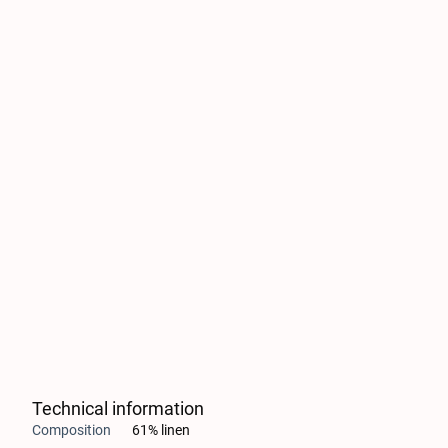
Technical information
Composition
61% linen