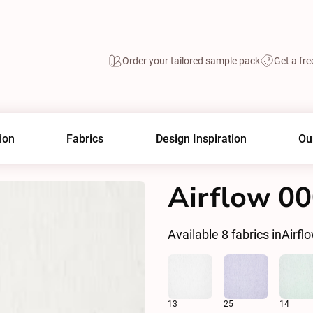
Order your tailored sample pack
Get a fre
ion
Fabrics
Design Inspiration
Ou
Airflow 0
Available
8
fabrics in
Airfl
13
25
14