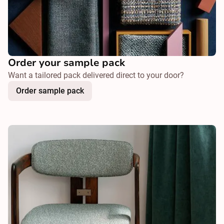
Order your sample pack
Want a tailored pack delivered direct to your door?
Order sample pack