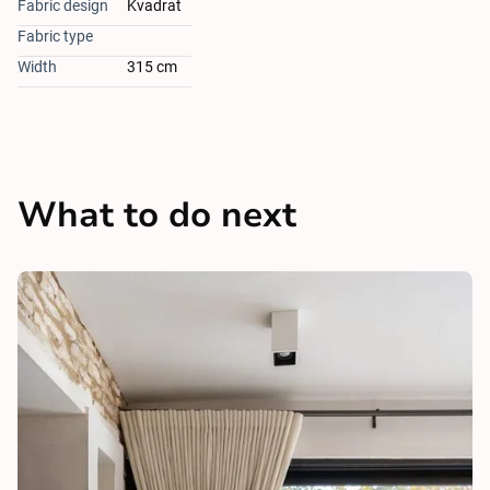
Fabric design
Kvadrat
Fabric type
Width
315 cm
What to do next