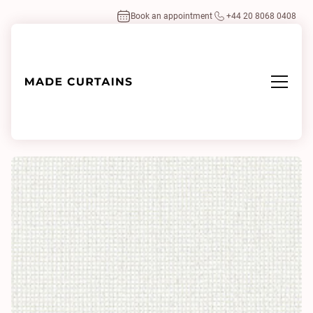
Book an appointment
+44 20 8068 0408
Home
/
Fabrics
/
Alpaca Leno 0101