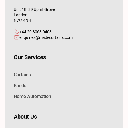
Unit 1B, 39 Uphill Grove
London
NW7 4NH
+44 20 8068 0408
enquiries@madecurtains.com
Our Services
Curtains
Blinds
Home Automation
About Us