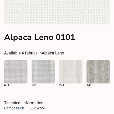
Alpaca Leno 0101
Available
4
fabrics in
Alpaca Leno
631
931
221
141
Technical information
Composition
58% wool