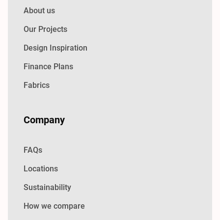
About us
Our Projects
Design Inspiration
Finance Plans
Fabrics
Company
FAQs
Locations
Sustainability
How we compare