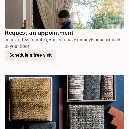
Request an appointment
In just a few minutes, you can have an advisor scheduled
to your door
Schedule a free visit