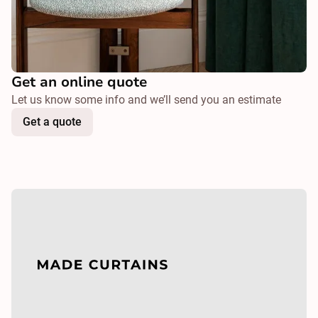
Get an online quote
Let us know some info and we’ll send you an estimate
Get a quote