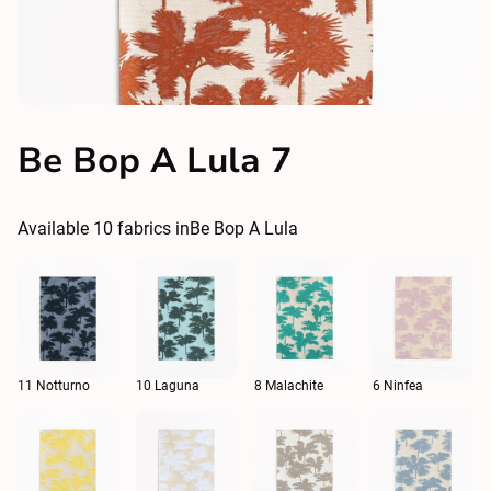
Be Bop A Lula 7
Available
10
fabrics in
Be Bop A Lula
11 Notturno
10 Laguna
8 Malachite
6 Ninfea