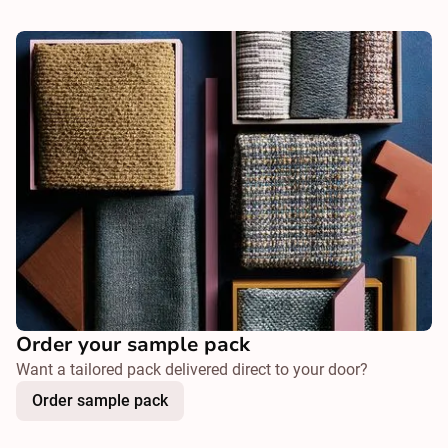
Order your sample pack
Want a tailored pack delivered direct to your door?
Order sample pack