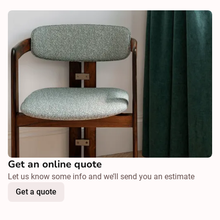
Get an online quote
Let us know some info and we’ll send you an estimate
Get a quote