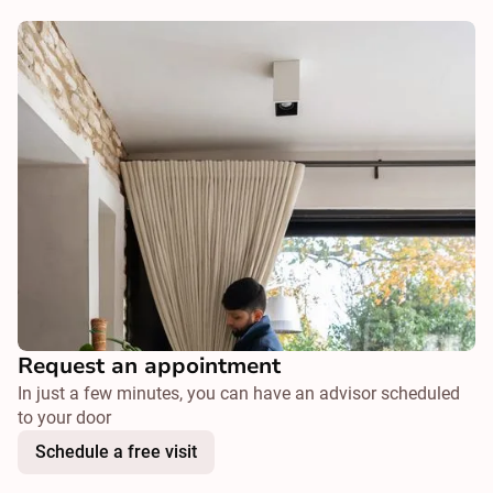
Request an appointment
In just a few minutes, you can have an advisor scheduled
to your door
Schedule a free visit