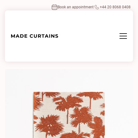
Book an appointment
+44 20 8068 0408
Home
/
Fabrics
/
Be Bop A Lula 7