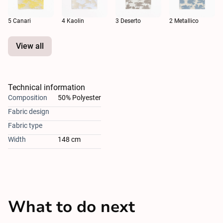
5 Canari
4 Kaolin
3 Deserto
2 Metallico
View all
Technical information
Composition
50% Polyester
Fabric design
Fabric type
Width
148 cm
What to do next