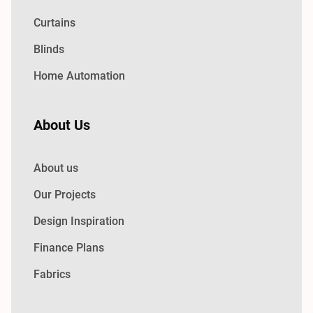
Curtains
Blinds
Home Automation
About Us
About us
Our Projects
Design Inspiration
Finance Plans
Fabrics