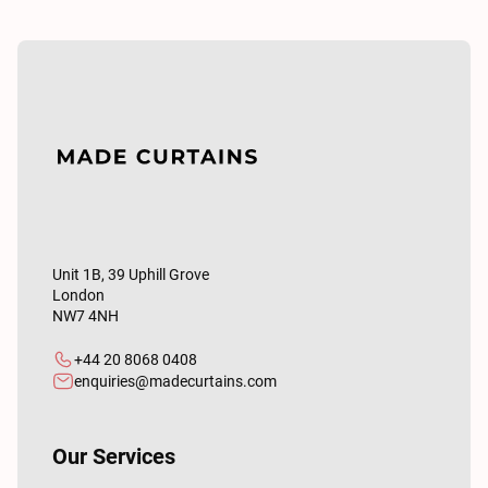
Unit 1B, 39 Uphill Grove
London
NW7 4NH
+44 20 8068 0408
enquiries@madecurtains.com
Our Services