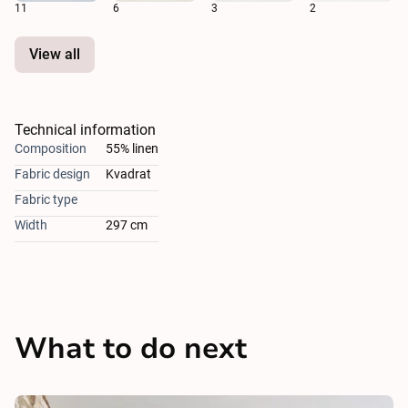
11
6
3
2
View all
Technical information
Composition
55% linen
Fabric design
Kvadrat
Fabric type
Width
297 cm
What to do next