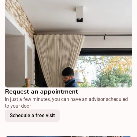
Request an appointment
In just a few minutes, you can have an advisor scheduled
to your door
Schedule a free visit