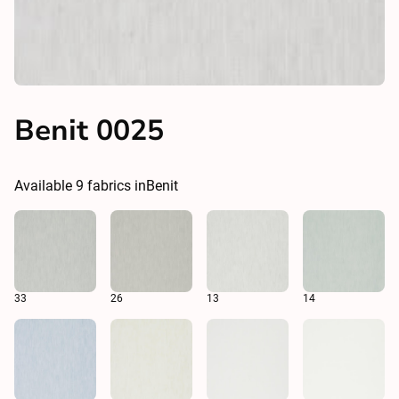
Benit 0025
Available
9
fabrics in
Benit
33
26
13
14