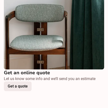
Get an online quote
Let us know some info and we’ll send you an estimate
Get a quote