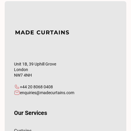
Unit 1B, 39 Uphill Grove
London
NW7 4NH
+44 20 8068 0408
enquiries@madecurtains.com
Our Services
Curtains