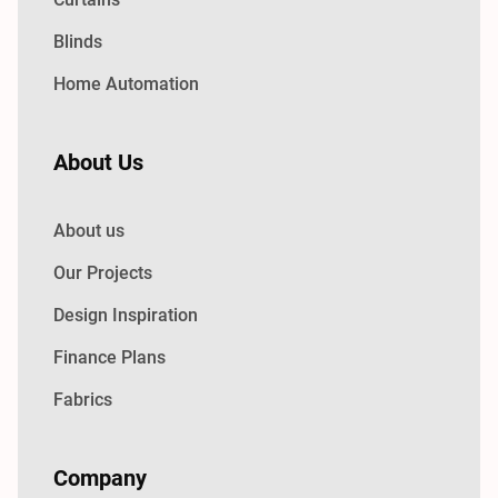
Blinds
Home Automation
About Us
About us
Our Projects
Design Inspiration
Finance Plans
Fabrics
Company