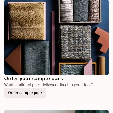
Order your sample pack
Want a tailored pack delivered direct to your door?
Order sample pack