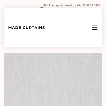
Book an appointment
+44 20 8068 0408
Home
/
Fabrics
/
Benit 0025