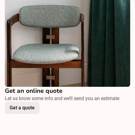
Get an online quote
Let us know some info and we’ll send you an estimate
Get a quote