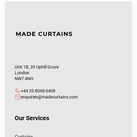
Unit 1B, 39 Uphill Grove
London
NW7 4NH
+44 20 8068 0408
enquiries@madecurtains.com
Our Services
Curtains