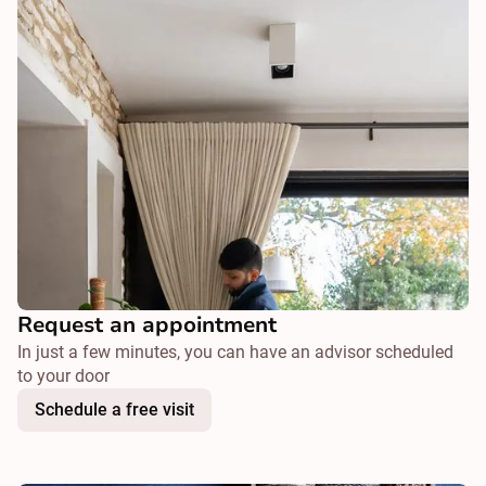
Request an appointment
In just a few minutes, you can have an advisor scheduled
to your door
Schedule a free visit