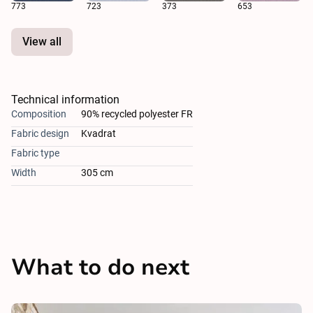
773
723
373
653
View all
Technical information
Composition
90% recycled polyester FR
Fabric design
Kvadrat
Fabric type
Width
305 cm
What to do next