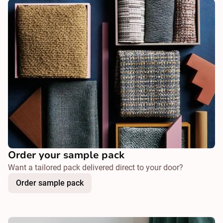
Order your sample pack
Want a tailored pack delivered direct to your door?
Order sample pack