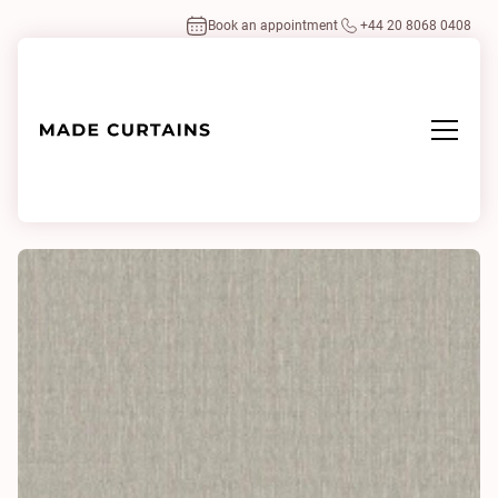
Book an appointment
+44 20 8068 0408
Home
/
Fabrics
/
Casera 0133