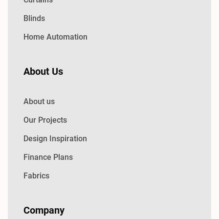
Blinds
Home Automation
About Us
About us
Our Projects
Design Inspiration
Finance Plans
Fabrics
Company