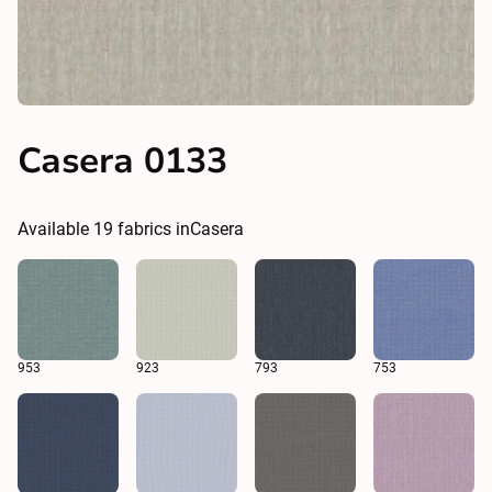
Casera 0133
Available
19
fabrics in
Casera
953
923
793
753