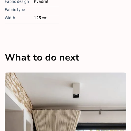
Fabric design
Kvadrat
Fabric type
Width
125 cm
What to do next