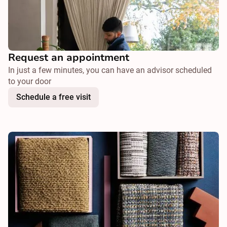
Request an appointment
In just a few minutes, you can have an advisor scheduled
to your door
Schedule a free visit