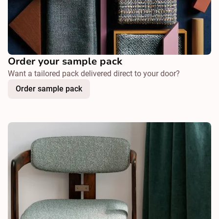
Order your sample pack
Want a tailored pack delivered direct to your door?
Order sample pack