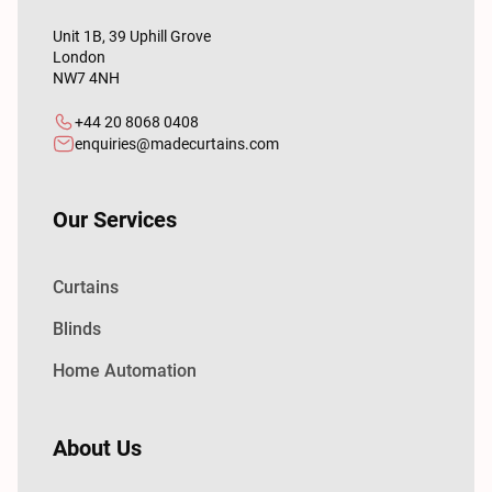
Unit 1B, 39 Uphill Grove
London
NW7 4NH
+44 20 8068 0408
enquiries@madecurtains.com
Our Services
Curtains
Blinds
Home Automation
About Us