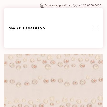
Book an appointment
+44 20 8068 0408
Home
/
Fabrics
/
Colette 0002