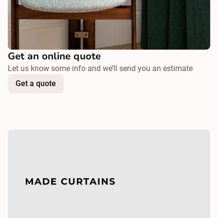
Get an online quote
Let us know some info and we’ll send you an estimate
Get a quote