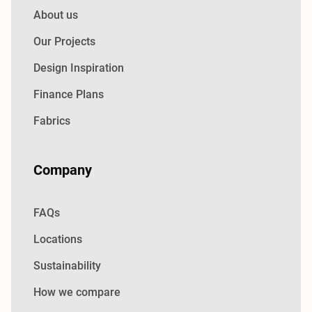
About us
Our Projects
Design Inspiration
Finance Plans
Fabrics
Company
FAQs
Locations
Sustainability
How we compare