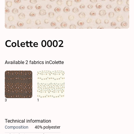
Colette 0002
Available
2
fabrics in
Colette
3
1
Technical information
Composition
40% polyester