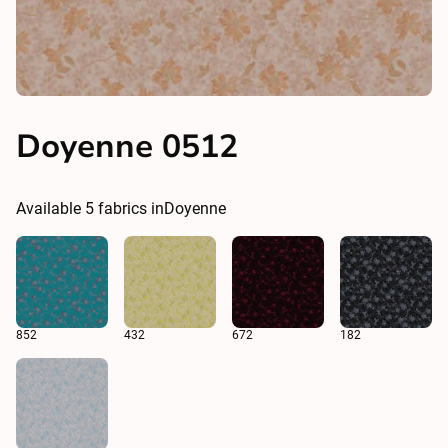
Doyenne 0512
Available
5
fabrics in
Doyenne
852
432
672
182