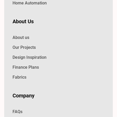
Home Automation
About Us
About us
Our Projects
Design Inspiration
Finance Plans
Fabrics
Company
FAQs