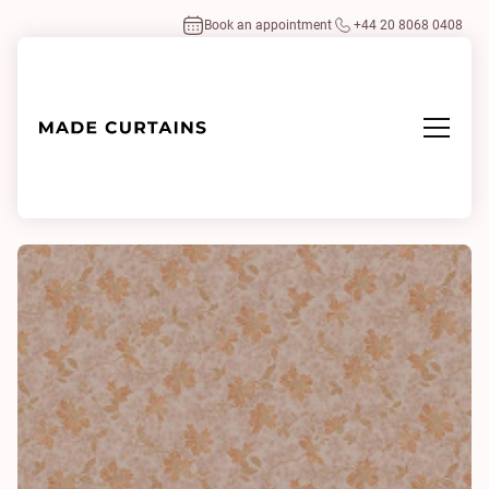
Book an appointment
+44 20 8068 0408
Home
/
Fabrics
/
Doyenne 0512