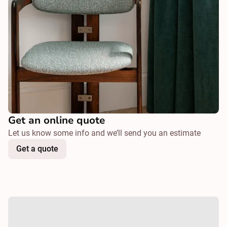
Get an online quote
Let us know some info and we’ll send you an estimate
Get a quote