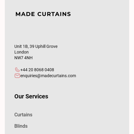
Unit 1B, 39 Uphill Grove
London
NW7 4NH
+44 20 8068 0408
enquiries@madecurtains.com
Our Services
Curtains
Blinds