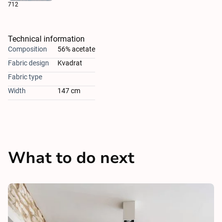
712
Technical information
Composition
56% acetate
Fabric design
Kvadrat
Fabric type
Width
147 cm
What to do next