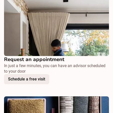
Request an appointment
In just a few minutes, you can have an advisor scheduled
to your door
Schedule a free visit