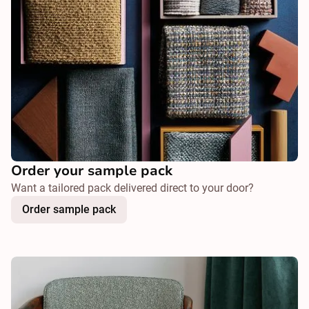
Order your sample pack
Want a tailored pack delivered direct to your door?
Order sample pack