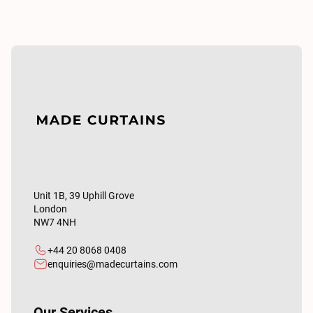
Unit 1B, 39 Uphill Grove
London
NW7 4NH
+44 20 8068 0408
enquiries@madecurtains.com
Our Services