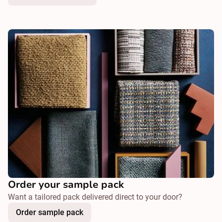
Order your sample pack
Want a tailored pack delivered direct to your door?
Order sample pack