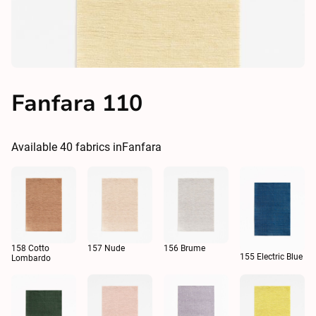
Fanfara 110
Available
40
fabrics in
Fanfara
158 Cotto
157 Nude
156 Brume
155 Electric Blue
Lombardo