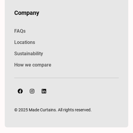
Company
FAQs
Locations
Sustainability
How we compare
© 2025 Made Curtains. All rights reserved.