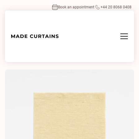
Book an appointment
+44 20 8068 0408
Home
/
Fabrics
/
Fanfara 110