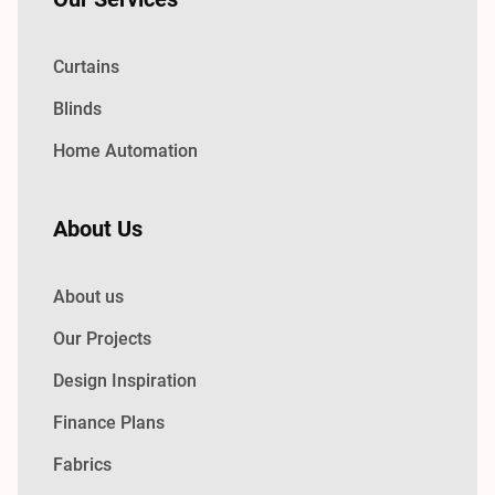
Curtains
Blinds
Home Automation
About Us
About us
Our Projects
Design Inspiration
Finance Plans
Fabrics