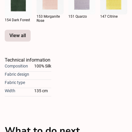
153 Morganite
151 Quarzo
147 Citrine
154 Dark Forest
Rose
View all
Technical information
Composition
100% Silk
Fabric design
Fabric type
Width
135 cm
What to do next