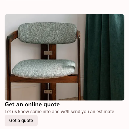
Get an online quote
Let us know some info and we’ll send you an estimate
Get a quote