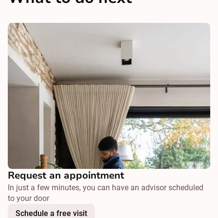
Request an appointment
In just a few minutes, you can have an advisor scheduled
to your door
Schedule a free visit