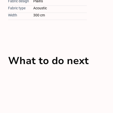
Fabric design
Plains
Fabric type
Acoustic
Width
300 cm
What to do next