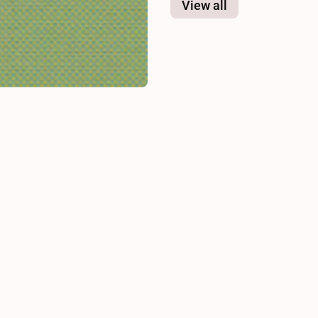
View all