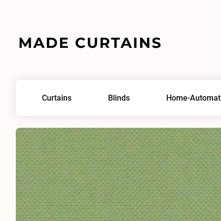
Home
/
Fabrics
/
Focus 0148
Curtains
Blinds
Home-Automat