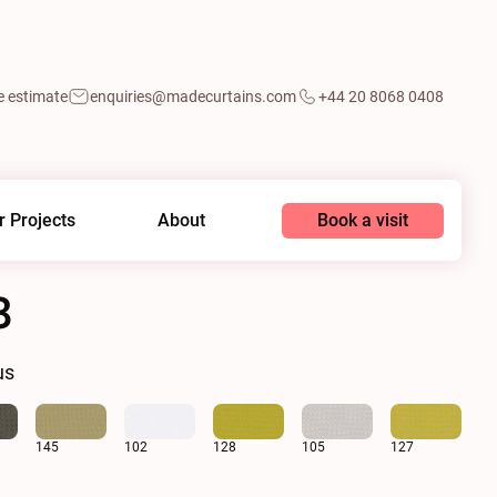
e estimate
enquiries@madecurtains.com
+44 20 8068 0408
Book a visit
r Projects
About
8
us
145
102
128
105
127