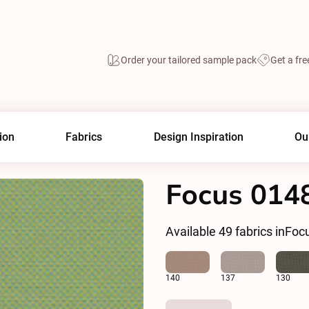
Order your tailored sample pack
Get a fre
ion
Fabrics
Design Inspiration
Ou
Focus 014
Available
49
fabrics in
Foc
140
137
130