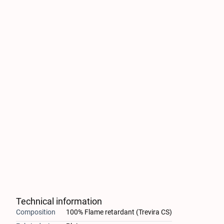
Technical information
Composition
100% Flame retardant (Trevira CS)