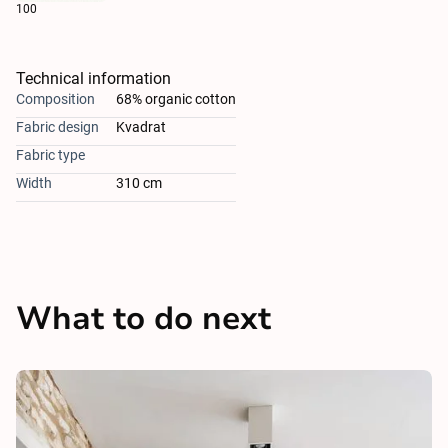
100
Technical information
Composition
68% organic cotton
Fabric design
Kvadrat
Fabric type
Width
310 cm
What to do next