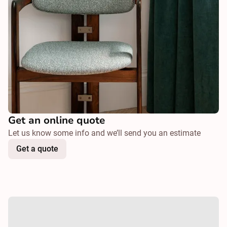
Get an online quote
Let us know some info and we’ll send you an estimate
Get a quote