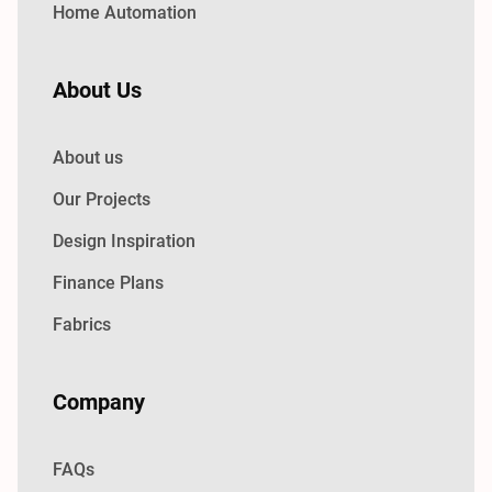
Home Automation
About Us
About us
Our Projects
Design Inspiration
Finance Plans
Fabrics
Company
FAQs