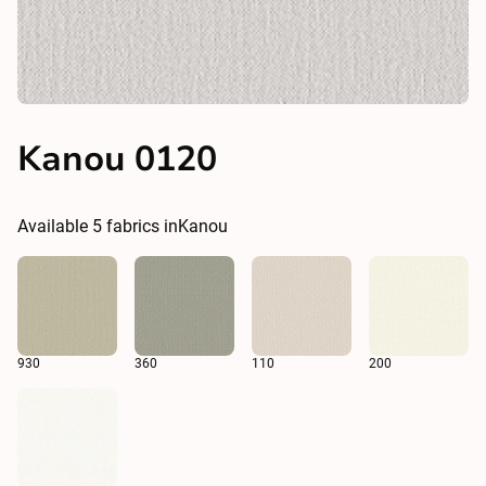
Kanou 0120
Available
5
fabrics in
Kanou
930
360
110
200