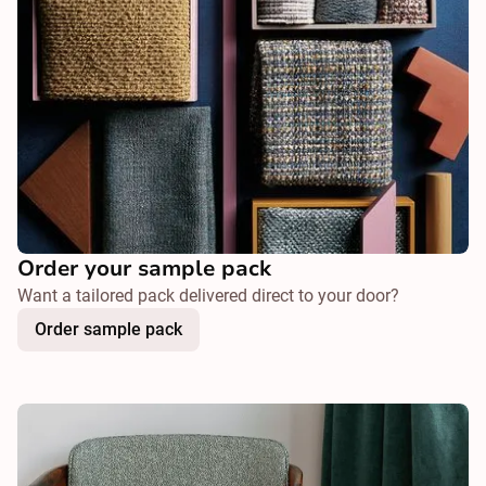
Order your sample pack
Want a tailored pack delivered direct to your door?
Order sample pack