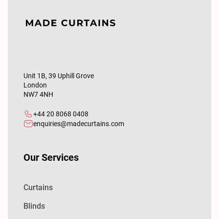
Unit 1B, 39 Uphill Grove
London
NW7 4NH
+44 20 8068 0408
enquiries@madecurtains.com
Our Services
Curtains
Blinds