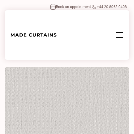
Book an appointment
+44 20 8068 0408
Home
/
Fabrics
/
Kanou 0120