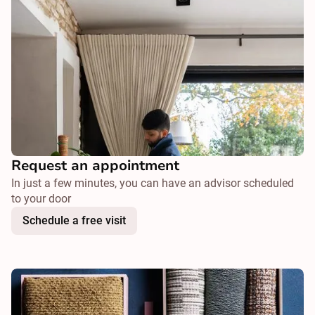
Request an appointment
In just a few minutes, you can have an advisor scheduled
to your door
Schedule a free visit