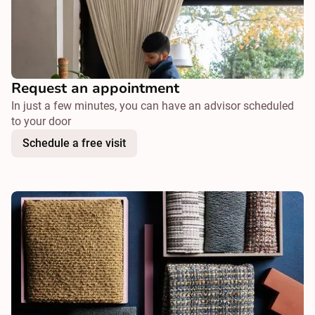
Request an appointment
In just a few minutes, you can have an advisor scheduled
to your door
Schedule a free visit