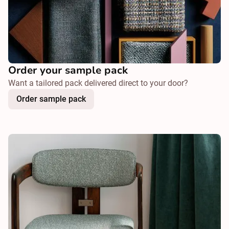
Order your sample pack
Want a tailored pack delivered direct to your door?
Order sample pack