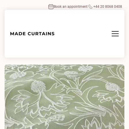
Book an appointment
+44 20 8068 0408
Home
/
Fabrics
/
Kensington Embroidered Mint