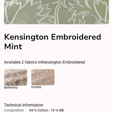
Kensington Embroidered
Mint
Available
2
fabrics in
Kensington Embroidered
Donkey
Battleship
Technical information
Composition
84 % Cotton - 16 % Silk