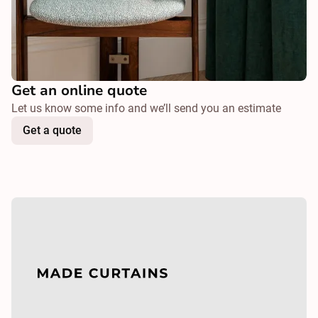
Get an online quote
Let us know some info and we’ll send you an estimate
Get a quote