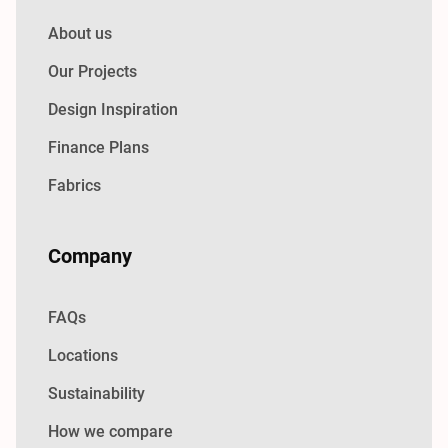
About us
Our Projects
Design Inspiration
Finance Plans
Fabrics
Company
FAQs
Locations
Sustainability
How we compare