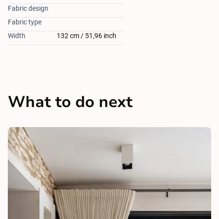
Fabric design
Fabric type
Width
132 cm / 51,96 inch
What to do next