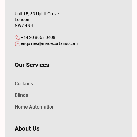
Unit 1B, 39 Uphill Grove
London
NW7 4NH
+44 20 8068 0408
enquiries@madecurtains.com
Our Services
Curtains
Blinds
Home Automation
About Us