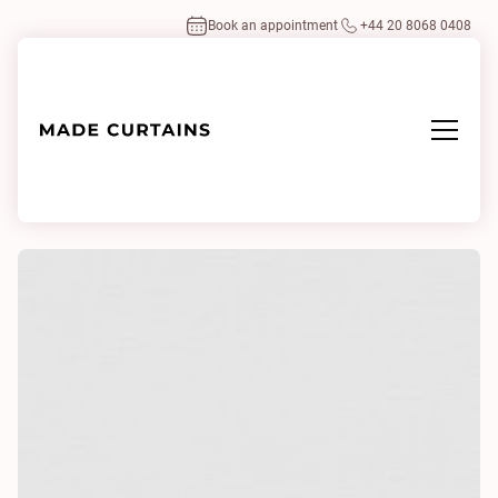
Book an appointment
+44 20 8068 0408
Home
/
Fabrics
/
Kenya II 0100