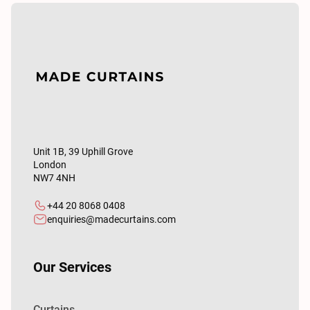
Unit 1B, 39 Uphill Grove
London
NW7 4NH
+44 20 8068 0408
enquiries@madecurtains.com
Our Services
Curtains