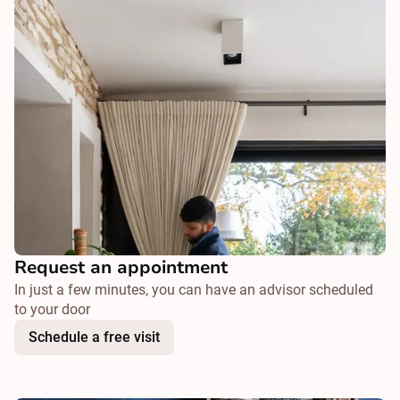
Request an appointment
In just a few minutes, you can have an advisor scheduled
to your door
Schedule a free visit