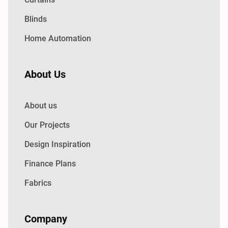
Blinds
Home Automation
About Us
About us
Our Projects
Design Inspiration
Finance Plans
Fabrics
Company