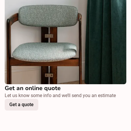
Get an online quote
Let us know some info and we’ll send you an estimate
Get a quote