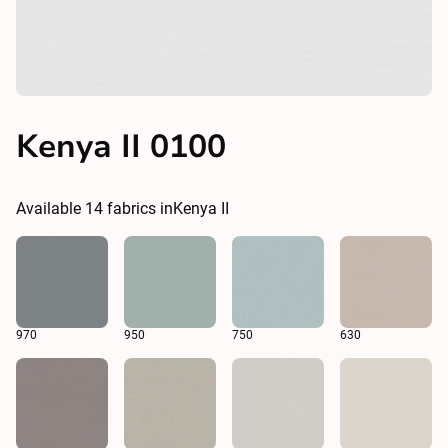
Kenya II 0100
Available
14
fabrics in
Kenya II
970
950
750
630