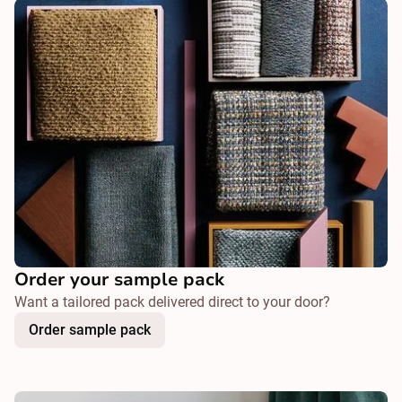
Order your sample pack
Want a tailored pack delivered direct to your door?
Order sample pack