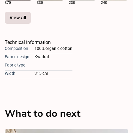
370
330
230
240
View all
Technical information
Composition
100% organic cotton
Fabric design
Kvadrat
Fabric type
Width
315 cm
What to do next