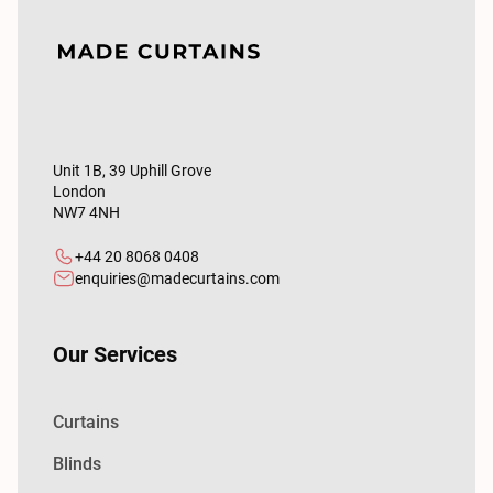
Unit 1B, 39 Uphill Grove
London
NW7 4NH
+44 20 8068 0408
enquiries@madecurtains.com
Our Services
Curtains
Blinds