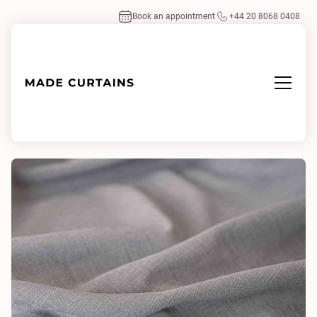
Book an appointment
+44 20 8068 0408
Home
/
Fabrics
/
Kos Pebble