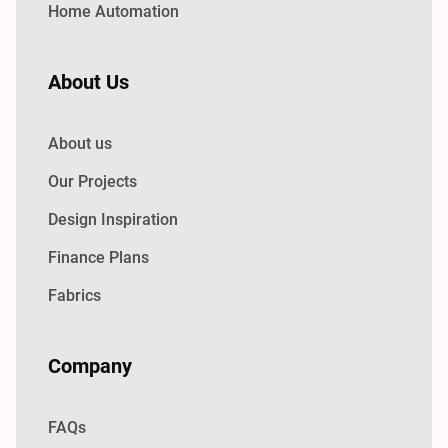
Home Automation
About Us
About us
Our Projects
Design Inspiration
Finance Plans
Fabrics
Company
FAQs