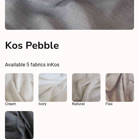
Kos Pebble
Available
5
fabrics in
Kos
Cream
Ivory
Natural
Flax