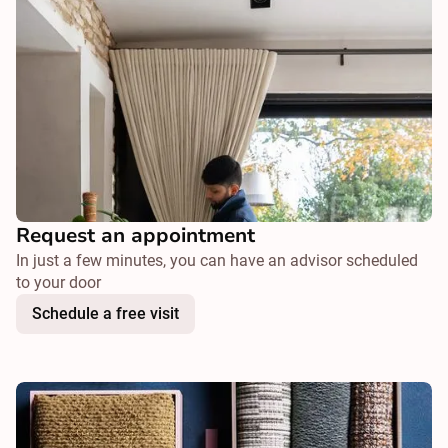
Request an appointment
In just a few minutes, you can have an advisor scheduled
to your door
Schedule a free visit