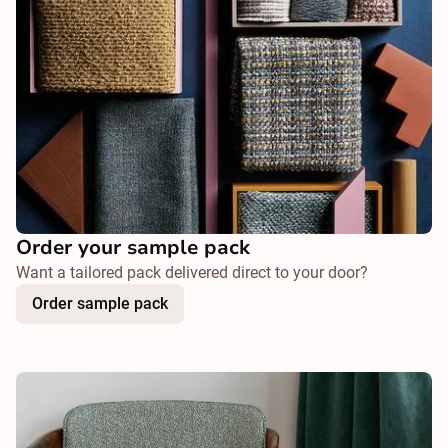
Order your sample pack
Want a tailored pack delivered direct to your door?
Order sample pack