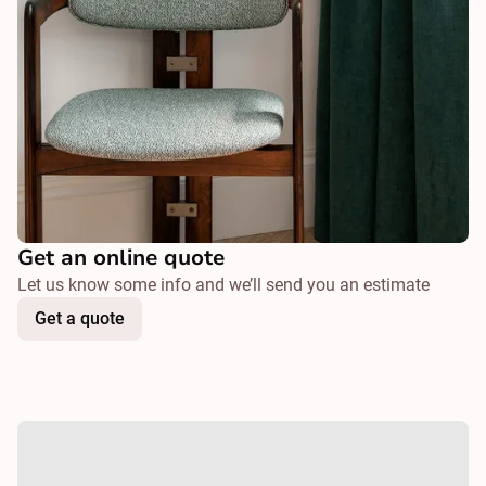
Get an online quote
Let us know some info and we’ll send you an estimate
Get a quote