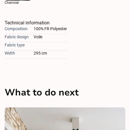
Charcoal
Technical information
Composition
100% FR Polyester
Fabric design
Voile
Fabric type
Width
295 cm
What to do next