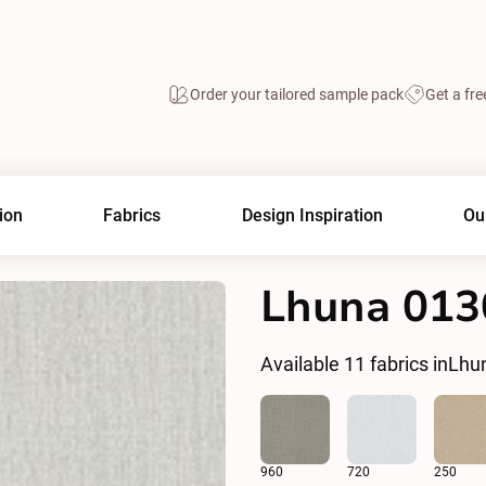
Order your tailored sample pack
Get a fre
ion
Fabrics
Design Inspiration
Ou
Lhuna 013
Available
11
fabrics in
Lhu
960
720
250