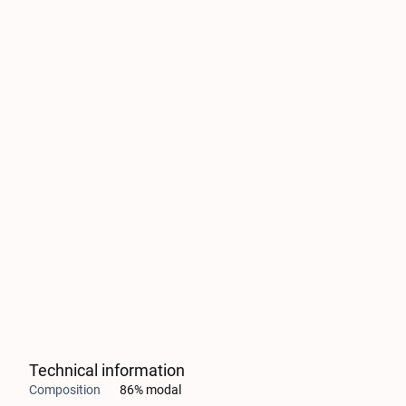
Technical information
Composition
86% modal