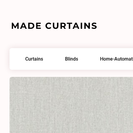
Home
/
Fabrics
/
Lhuna 0130
Curtains
Blinds
Home-Automat