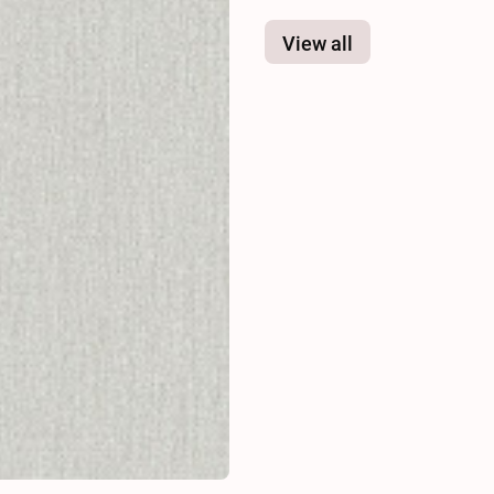
View all