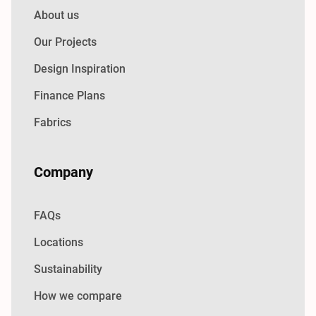
About us
Our Projects
Design Inspiration
Finance Plans
Fabrics
Company
FAQs
Locations
Sustainability
How we compare