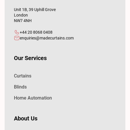
Unit 1B, 39 Uphill Grove
London
NW7 4NH
+44 20 8068 0408
enquiries@madecurtains.com
Our Services
Curtains
Blinds
Home Automation
About Us