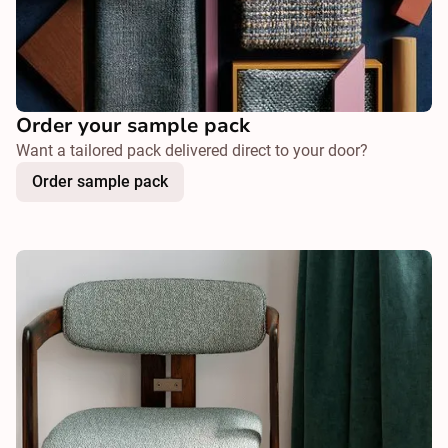
Order your sample pack
Want a tailored pack delivered direct to your door?
Order sample pack