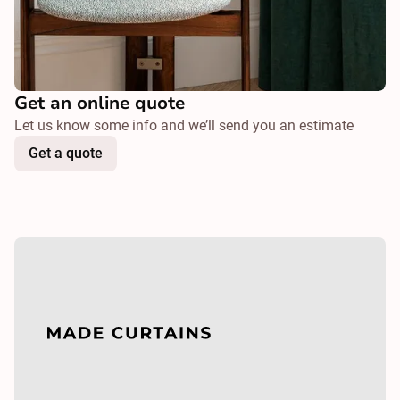
Get an online quote
Let us know some info and we’ll send you an estimate
Get a quote