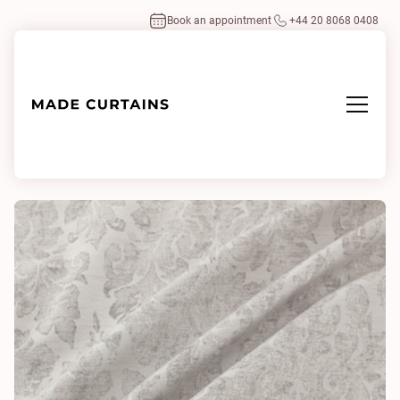
Book an appointment
+44 20 8068 0408
Home
/
Fabrics
/
Liberty Silver