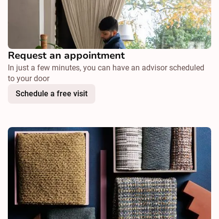
Request an appointment
In just a few minutes, you can have an advisor scheduled
to your door
Schedule a free visit