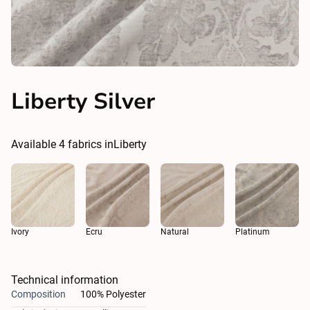
Liberty Silver
Available
4
fabrics in
Liberty
Ivory
Ecru
Natural
Platinum
Technical information
Composition
100% Polyester