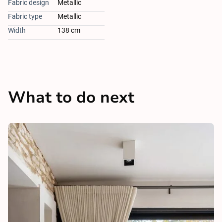
Fabric design
Metallic
Fabric type
Metallic
Width
138 cm
What to do next