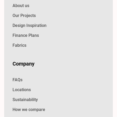
About us
Our Projects
Design Inspiration
Finance Plans
Fabrics
Company
FAQs
Locations
Sustainability
How we compare