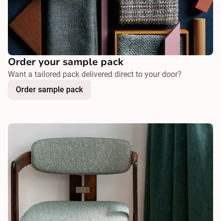
Order your sample pack
Want a tailored pack delivered direct to your door?
Order sample pack