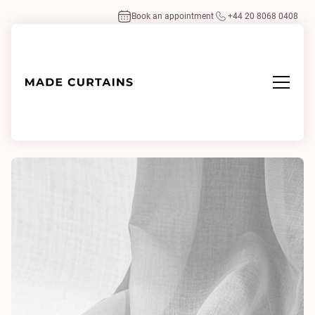
Book an appointment
+44 20 8068 0408
Home
/
Fabrics
/
Lindos White