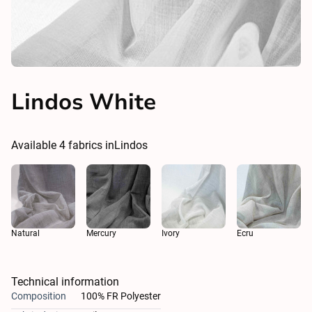
Lindos White
Available
4
fabrics in
Lindos
Natural
Ivory
Ecru
Mercury
Technical information
Composition
100% FR Polyester