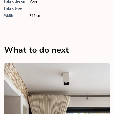
Fabric design
Voile
Fabric type
Width
315 cm
What to do next