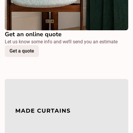
Get an online quote
Let us know some info and we’ll send you an estimate
Get a quote