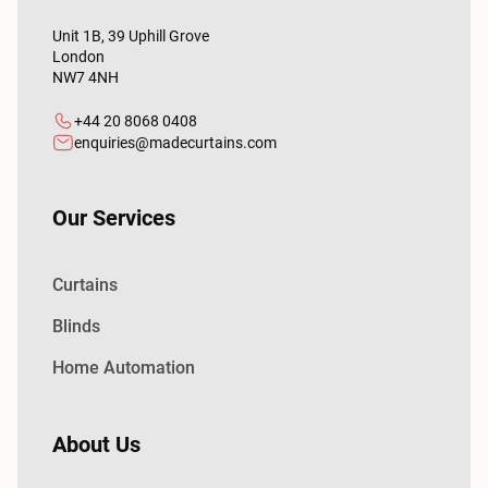
Unit 1B, 39 Uphill Grove
London
NW7 4NH
+44 20 8068 0408
enquiries@madecurtains.com
Our Services
Curtains
Blinds
Home Automation
About Us