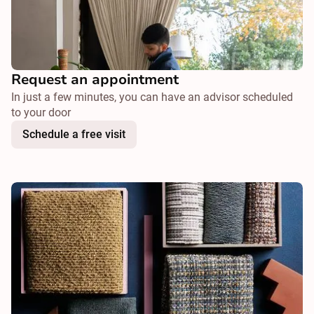
Request an appointment
In just a few minutes, you can have an advisor scheduled
to your door
Schedule a free visit