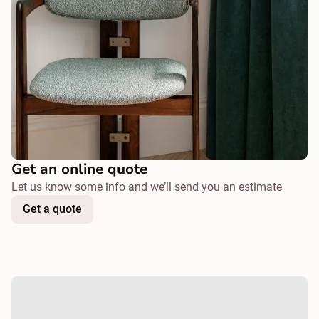
Get an online quote
Let us know some info and we’ll send you an estimate
Get a quote