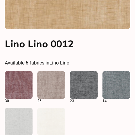
Lino Lino 0012
Available
6
fabrics in
Lino Lino
30
26
23
14