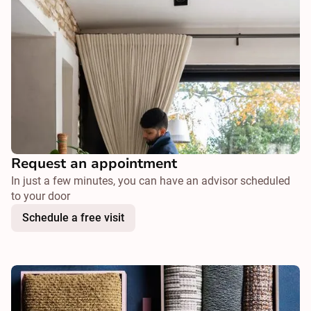
Request an appointment
In just a few minutes, you can have an advisor scheduled
to your door
Schedule a free visit