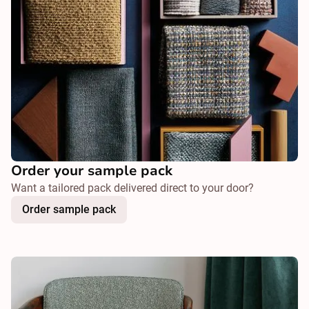
Order your sample pack
Want a tailored pack delivered direct to your door?
Order sample pack