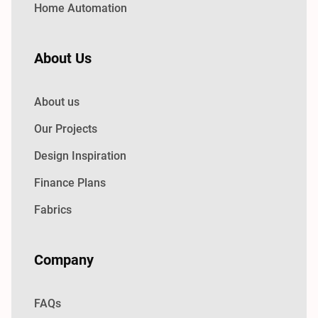
Home Automation
About Us
About us
Our Projects
Design Inspiration
Finance Plans
Fabrics
Company
FAQs