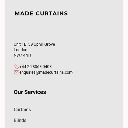
Unit 1B, 39 Uphill Grove
London
NW7 4NH
+44 20 8068 0408
enquiries@madecurtains.com
Our Services
Curtains
Blinds