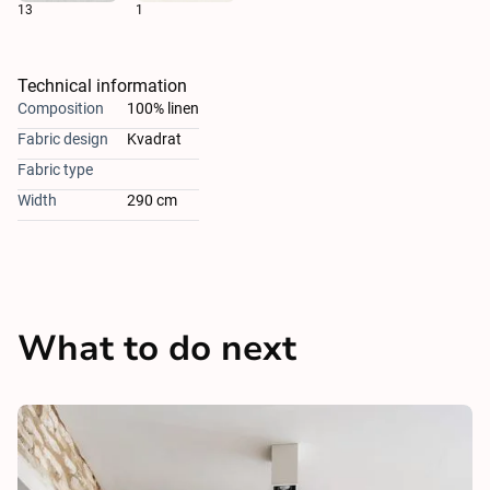
13
1
Technical information
Composition
100% linen
Fabric design
Kvadrat
Fabric type
Width
290 cm
What to do next