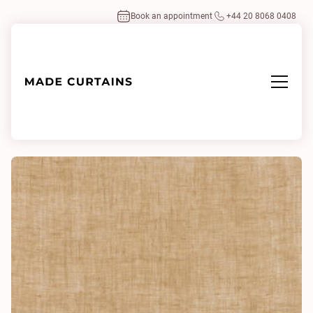
Book an appointment
+44 20 8068 0408
Home
/
Fabrics
/
Lino Lino 0012