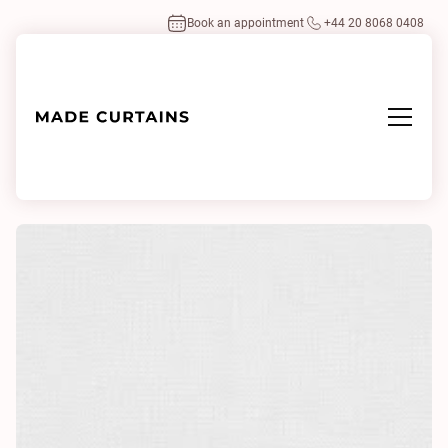
Book an appointment
+44 20 8068 0408
Home
/
Fabrics
/
Little Square 0001