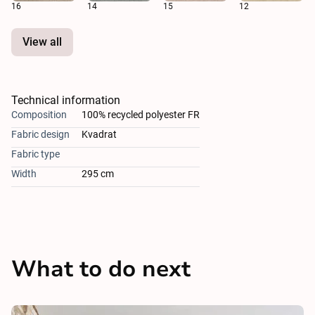
16
14
15
12
View all
Technical information
Composition
100% recycled polyester FR
Fabric design
Kvadrat
Fabric type
Width
295 cm
What to do next