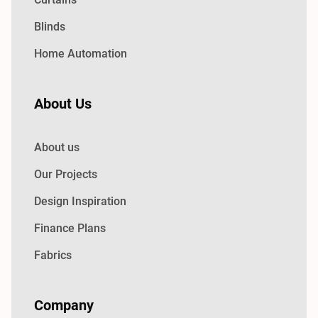
Blinds
Home Automation
About Us
About us
Our Projects
Design Inspiration
Finance Plans
Fabrics
Company