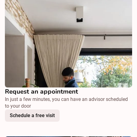
Request an appointment
In just a few minutes, you can have an advisor scheduled
to your door
Schedule a free visit