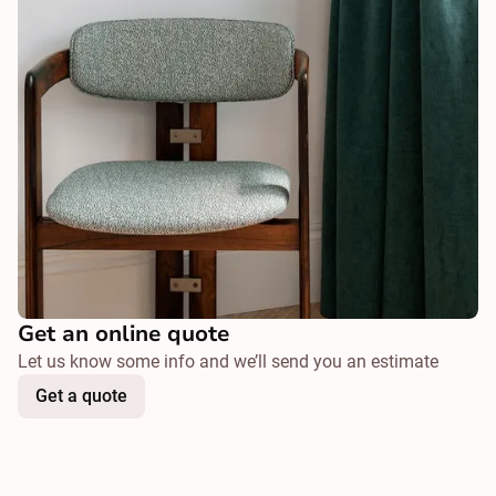
Get an online quote
Let us know some info and we’ll send you an estimate
Get a quote