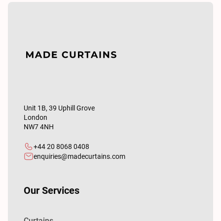
Unit 1B, 39 Uphill Grove
London
NW7 4NH
+44 20 8068 0408
enquiries@madecurtains.com
Our Services
Curtains