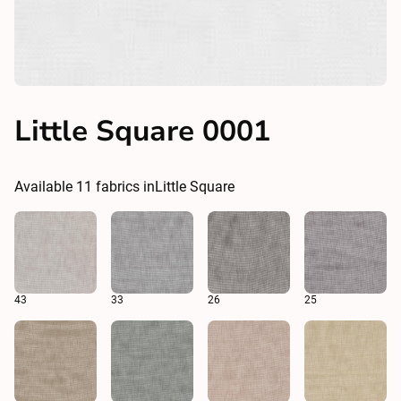
Little Square 0001
Available
11
fabrics in
Little Square
43
33
26
25