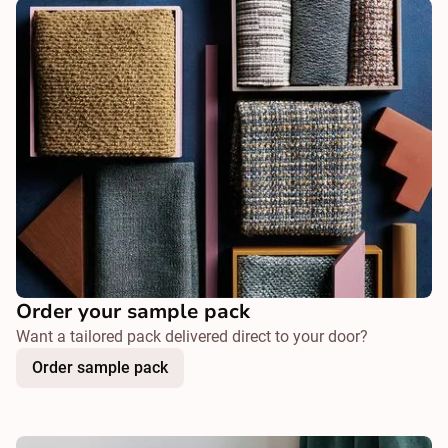
Order your sample pack
Want a tailored pack delivered direct to your door?
Order sample pack