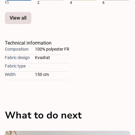
11
2
4
6
View all
Technical information
Composition
100% polyester FR
Fabric design
Kvadrat
Fabric type
Width
150 cm
What to do next