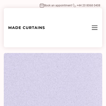
Book an appointment
+44 20 8068 0408
Home
/
Fabrics
/
Loox 0015