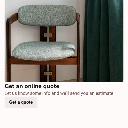
Get an online quote
Let us know some info and we’ll send you an estimate
Get a quote