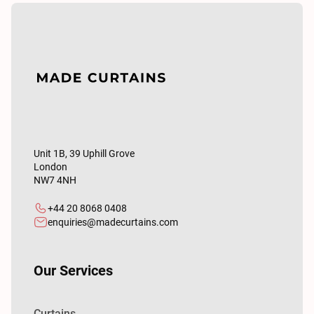
Unit 1B, 39 Uphill Grove
London
NW7 4NH
+44 20 8068 0408
enquiries@madecurtains.com
Our Services
Curtains