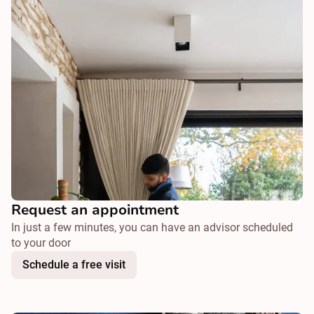
Request an appointment
In just a few minutes, you can have an advisor scheduled
to your door
Schedule a free visit