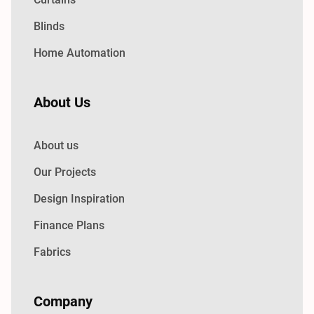
Blinds
Home Automation
About Us
About us
Our Projects
Design Inspiration
Finance Plans
Fabrics
Company