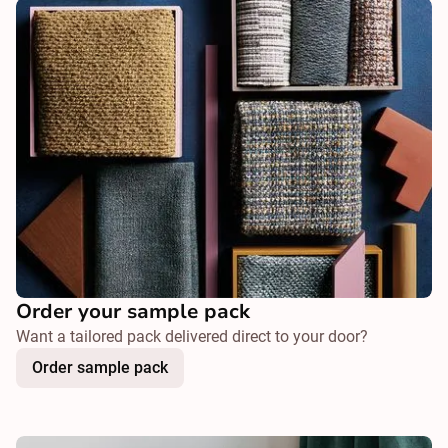
Order your sample pack
Want a tailored pack delivered direct to your door?
Order sample pack