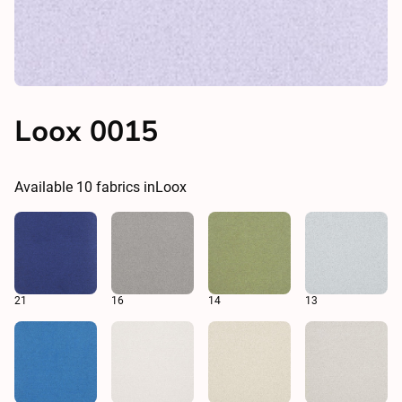
Loox 0015
Available
10
fabrics in
Loox
21
16
14
13