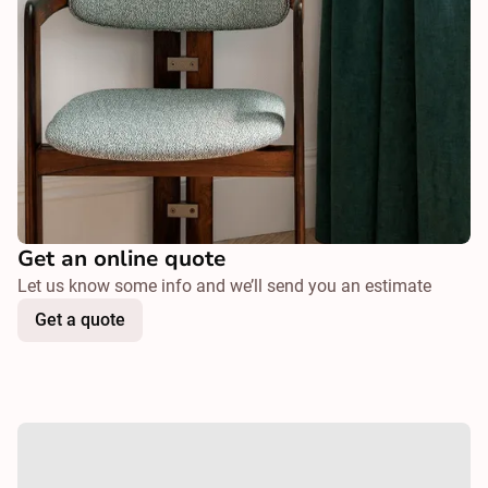
Get an online quote
Let us know some info and we’ll send you an estimate
Get a quote