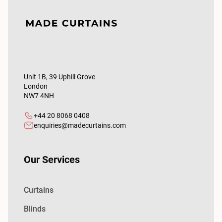
Unit 1B, 39 Uphill Grove
London
NW7 4NH
+44 20 8068 0408
enquiries@madecurtains.com
Our Services
Curtains
Blinds