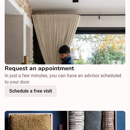
Request an appointment
In just a few minutes, you can have an advisor scheduled
to your door
Schedule a free visit