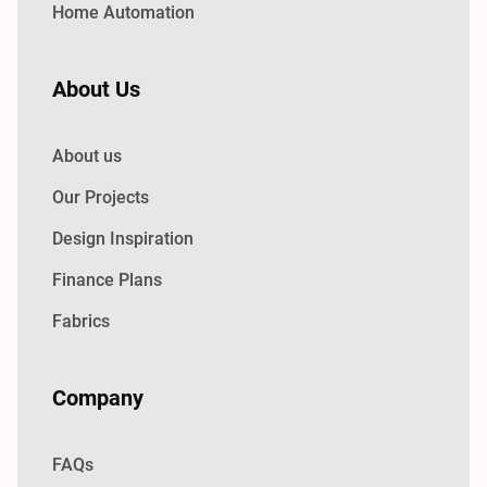
Home Automation
About Us
About us
Our Projects
Design Inspiration
Finance Plans
Fabrics
Company
FAQs