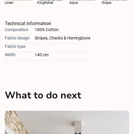
Aqua
Linen
Kingfisher
Grape
Technical information
Composition
100% Cotton
Fabric design
Stripes, Checks & Herringbone
Fabric type
Width
140 cm
What to do next