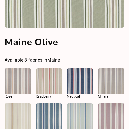
Maine Olive
Available
8
fabrics in
Maine
Rose
Raspberry
Nautical
Mineral