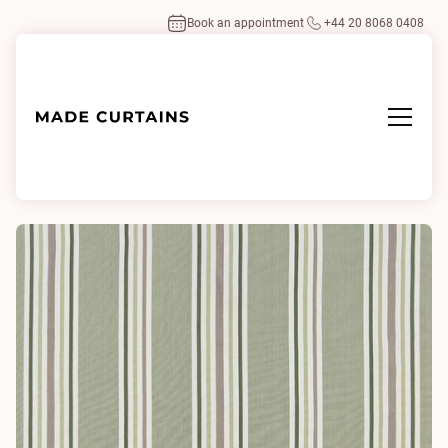
Book an appointment
+44 20 8068 0408
Home
/
Fabrics
/
Maine Olive