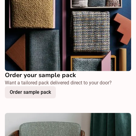
Order your sample pack
Want a tailored pack delivered direct to your door?
Order sample pack