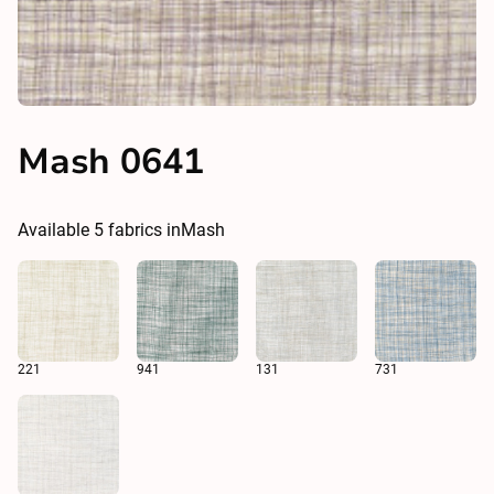
Mash 0641
Available
5
fabrics in
Mash
221
941
131
731