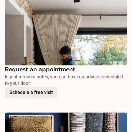
Request an appointment
In just a few minutes, you can have an advisor scheduled
to your door
Schedule a free visit