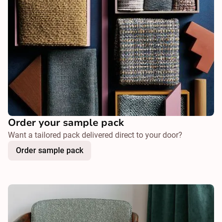
Order your sample pack
Want a tailored pack delivered direct to your door?
Order sample pack