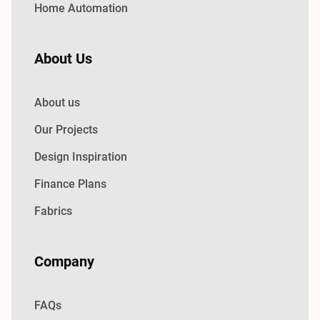
Home Automation
About Us
About us
Our Projects
Design Inspiration
Finance Plans
Fabrics
Company
FAQs