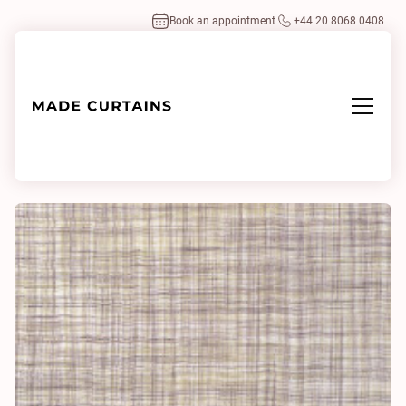
Book an appointment
+44 20 8068 0408
Home
/
Fabrics
/
Mash 0641