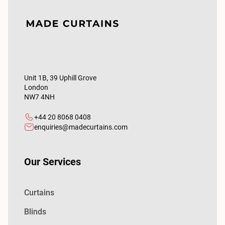
Unit 1B, 39 Uphill Grove
London
NW7 4NH
+44 20 8068 0408
enquiries@madecurtains.com
Our Services
Curtains
Blinds