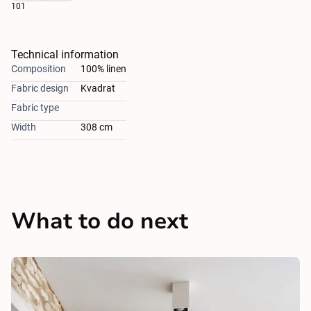
101
Technical information
Composition
100% linen
Fabric design
Kvadrat
Fabric type
Width
308 cm
What to do next