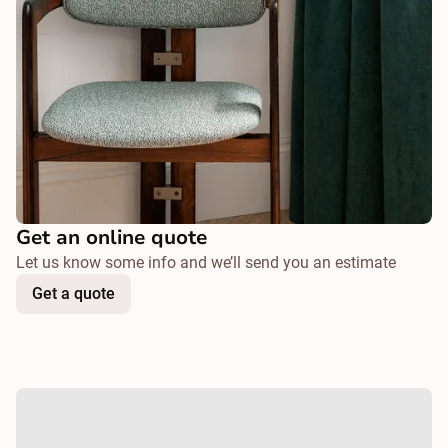
Get an online quote
Let us know some info and we’ll send you an estimate
Get a quote