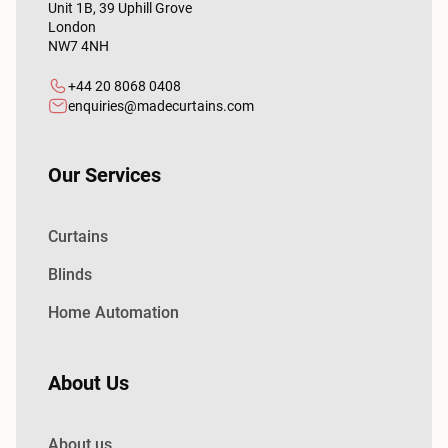
Unit 1B, 39 Uphill Grove
London
NW7 4NH
+44 20 8068 0408
enquiries@madecurtains.com
Our Services
Curtains
Blinds
Home Automation
About Us
About us