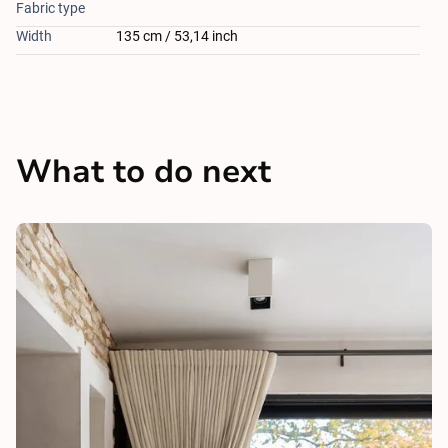
Fabric type
Width
135 cm / 53,14 inch
What to do next