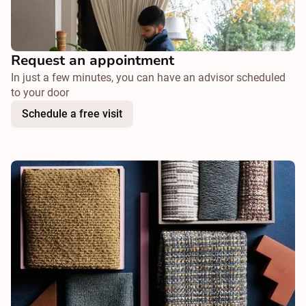
Request an appointment
In just a few minutes, you can have an advisor scheduled
to your door
Schedule a free visit