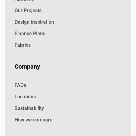
Our Projects
Design Inspiration
Finance Plans
Fabrics
Company
FAQs
Locations
Sustainability
How we compare