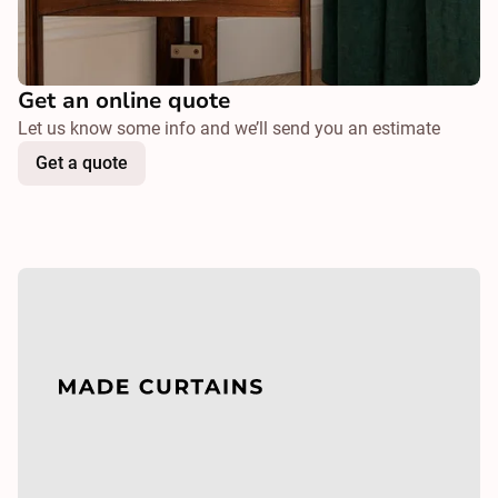
Get an online quote
Let us know some info and we’ll send you an estimate
Get a quote