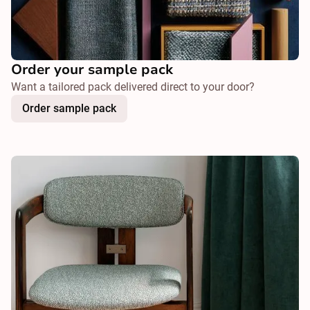
Order your sample pack
Want a tailored pack delivered direct to your door?
Order sample pack