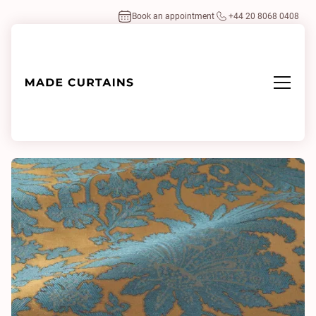
Book an appointment
+44 20 8068 0408
Home
/
Fabrics
/
Monique Seablue