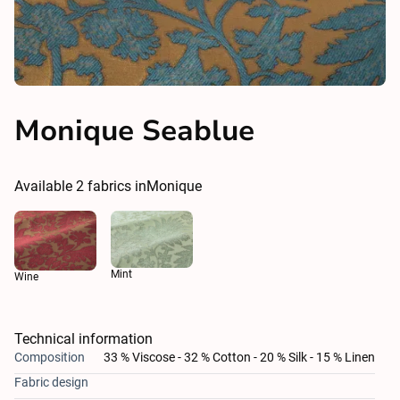
Monique Seablue
Available
2
fabrics in
Monique
Mint
Wine
Technical information
Composition
33 % Viscose - 32 % Cotton - 20 % Silk - 15 % Linen
Fabric design