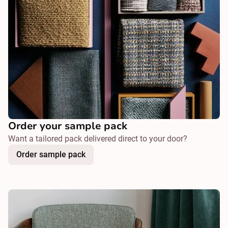
Order your sample pack
Want a tailored pack delivered direct to your door?
Order sample pack