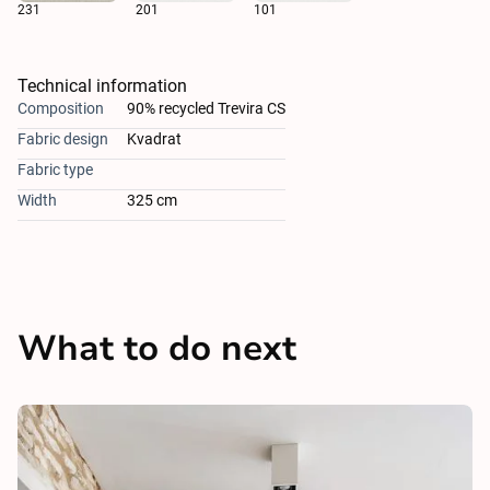
231
201
101
Technical information
Composition
90% recycled Trevira CS
Fabric design
Kvadrat
Fabric type
Width
325 cm
What to do next