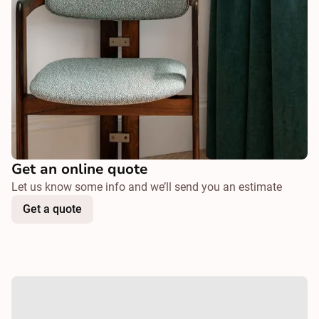
Get an online quote
Let us know some info and we’ll send you an estimate
Get a quote