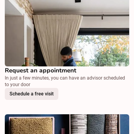
Request an appointment
In just a few minutes, you can have an advisor scheduled
to your door
Schedule a free visit