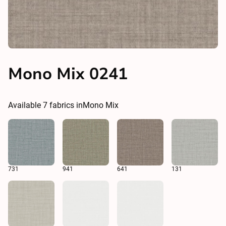
Mono Mix 0241
Available
7
fabrics in
Mono Mix
731
941
641
131