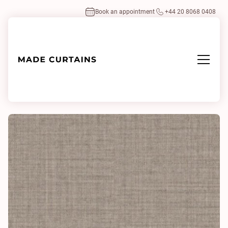
Book an appointment
+44 20 8068 0408
Home
/
Fabrics
/
Mono Mix 0241