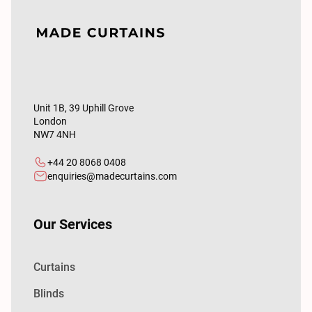
Unit 1B, 39 Uphill Grove
London
NW7 4NH
+44 20 8068 0408
enquiries@madecurtains.com
Our Services
Curtains
Blinds