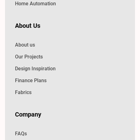
Home Automation
About Us
About us
Our Projects
Design Inspiration
Finance Plans
Fabrics
Company
FAQs