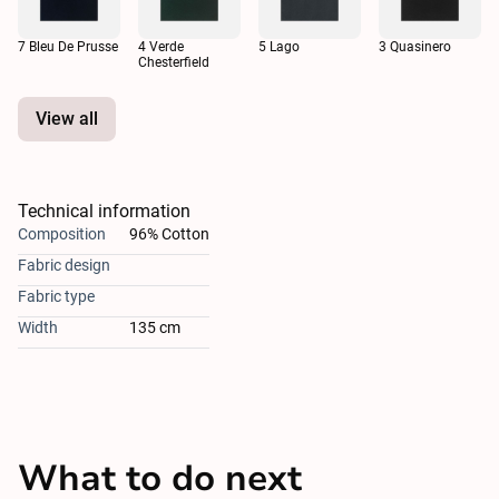
7 Bleu De Prusse
4 Verde
5 Lago
3 Quasinero
Chesterfield
View all
Technical information
Composition
96% Cotton
Fabric design
Fabric type
Width
135 cm
What to do next