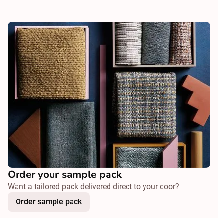
Order your sample pack
Want a tailored pack delivered direct to your door?
Order sample pack