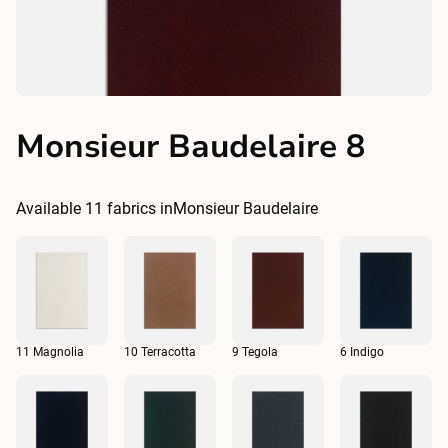
Monsieur Baudelaire 8
Available
11
fabrics in
Monsieur Baudelaire
11 Magnolia
10 Terracotta
9 Tegola
6 Indigo