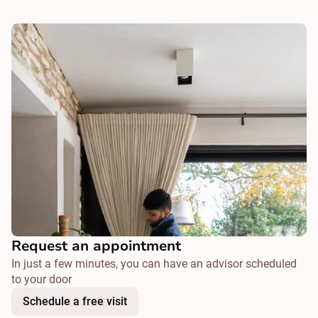
Request an appointment
In just a few minutes, you can have an advisor scheduled
to your door
Schedule a free visit