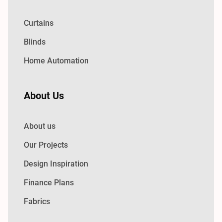
Curtains
Blinds
Home Automation
About Us
About us
Our Projects
Design Inspiration
Finance Plans
Fabrics