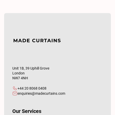
Unit 1B, 39 Uphill Grove
London
NW7 4NH
+44 20 8068 0408
enquiries@madecurtains.com
Our Services