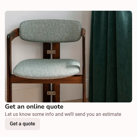
Get an online quote
Let us know some info and we’ll send you an estimate
Get a quote