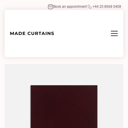
Book an appointment
+44 20 8068 0408
Home
/
Fabrics
/
Monsieur Baudelaire 8