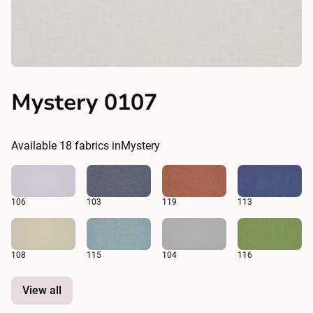
Mystery 0107
Available
18
fabrics in
Mystery
106
103
119
113
108
115
104
116
View all