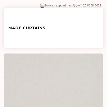
Book an appointment
+44 20 8068 0408
Home
/
Fabrics
/
Mystery 0107