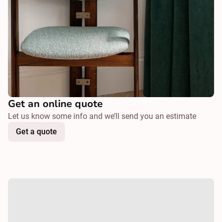
Get an online quote
Let us know some info and we’ll send you an estimate
Get a quote