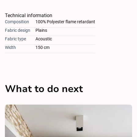
Technical information
Composition
100% Polyester flame retardant
Fabric design
Plains
Fabric type
Acoustic
Width
150 cm
What to do next