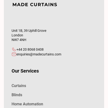
Unit 1B, 39 Uphill Grove
London
NW7 4NH
+44 20 8068 0408
enquiries@madecurtains.com
Our Services
Curtains
Blinds
Home Automation