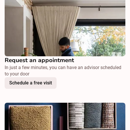
Request an appointment
In just a few minutes, you can have an advisor scheduled
to your door
Schedule a free visit