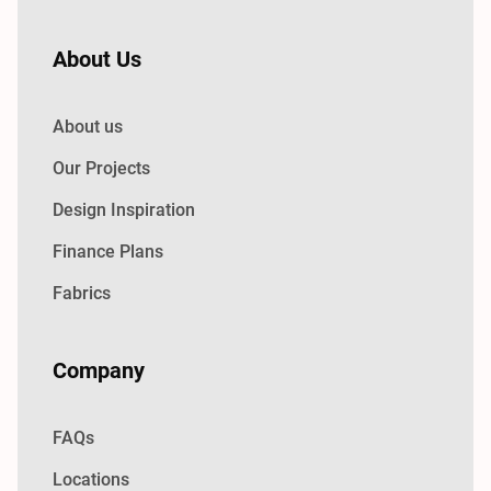
About Us
About us
Our Projects
Design Inspiration
Finance Plans
Fabrics
Company
FAQs
Locations