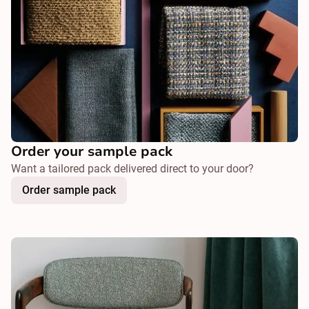
Order your sample pack
Want a tailored pack delivered direct to your door?
Order sample pack