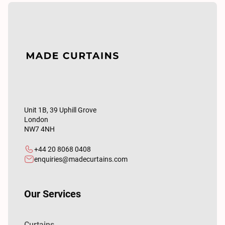
Unit 1B, 39 Uphill Grove
London
NW7 4NH
+44 20 8068 0408
enquiries@madecurtains.com
Our Services
Curtains