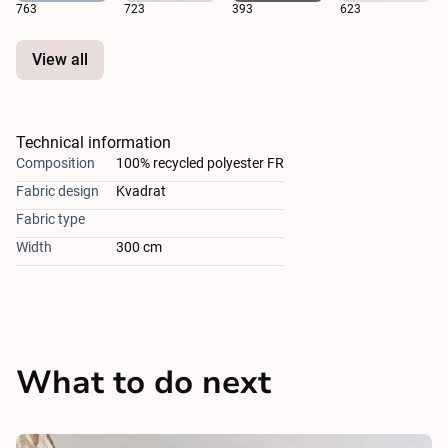
763
723
393
623
View all
Technical information
Composition
100% recycled polyester FR
Fabric design
Kvadrat
Fabric type
Width
300 cm
What to do next