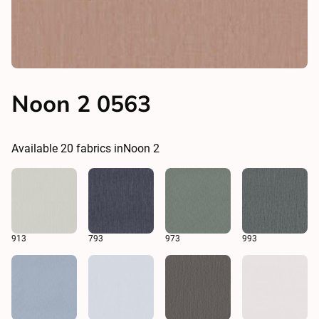
Noon 2 0563
Available
20
fabrics in
Noon 2
913
793
973
993