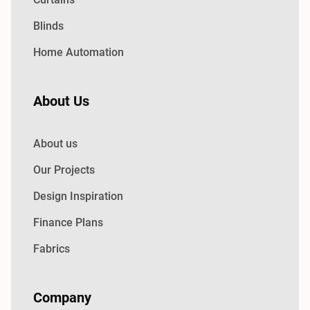
Blinds
Home Automation
About Us
About us
Our Projects
Design Inspiration
Finance Plans
Fabrics
Company