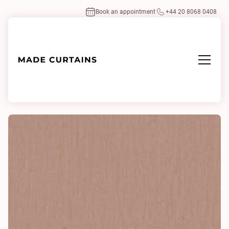
Book an appointment
+44 20 8068 0408
Home
/
Fabrics
/
Noon 2 0563