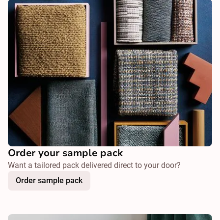
Order your sample pack
Want a tailored pack delivered direct to your door?
Order sample pack