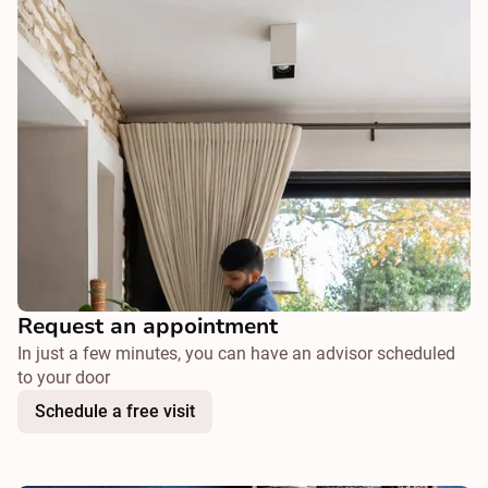
Request an appointment
In just a few minutes, you can have an advisor scheduled
to your door
Schedule a free visit