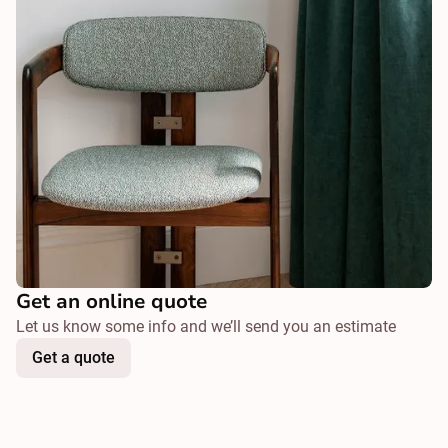
Get an online quote
Let us know some info and we’ll send you an estimate
Get a quote