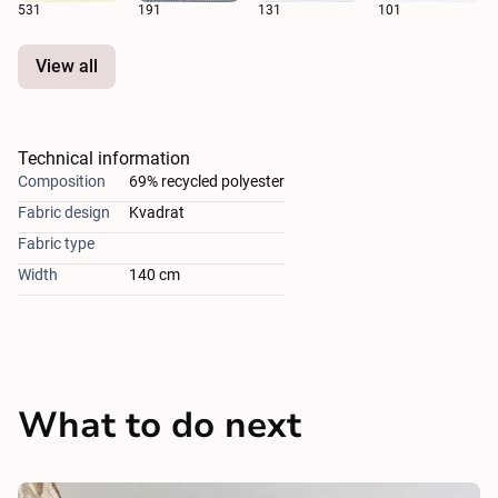
531
191
131
101
View all
Technical information
Composition
69% recycled polyester
Fabric design
Kvadrat
Fabric type
Width
140 cm
What to do next