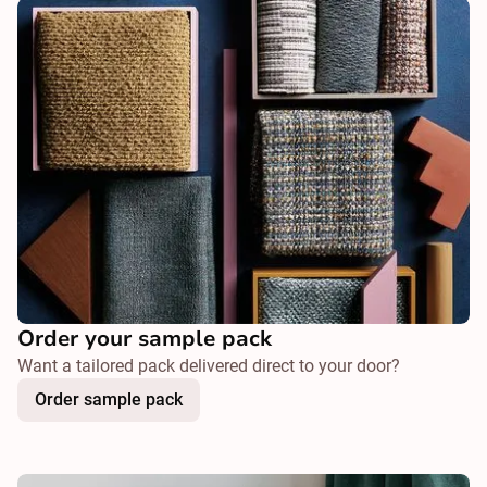
Order your sample pack
Want a tailored pack delivered direct to your door?
Order sample pack