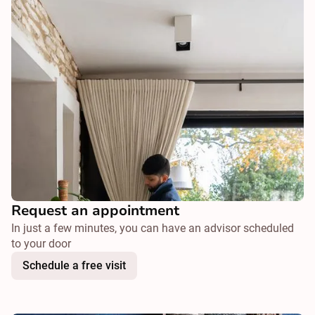
Request an appointment
In just a few minutes, you can have an advisor scheduled
to your door
Schedule a free visit