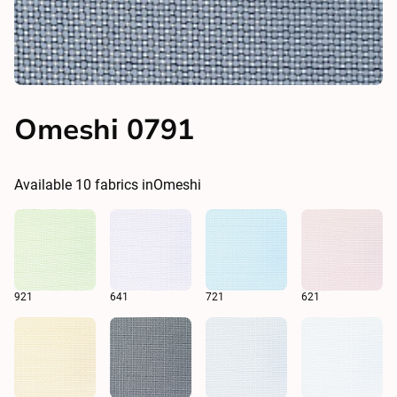
Omeshi 0791
Available
10
fabrics in
Omeshi
921
641
721
621