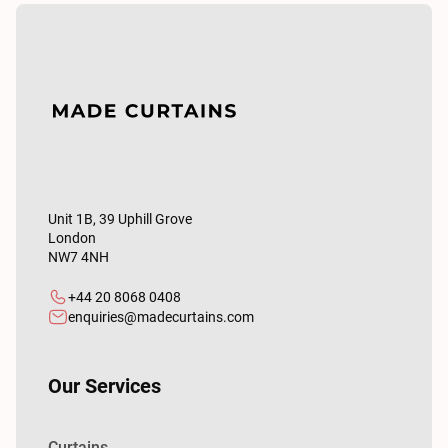
Unit 1B, 39 Uphill Grove
London
NW7 4NH
+44 20 8068 0408
enquiries@madecurtains.com
Our Services
Curtains