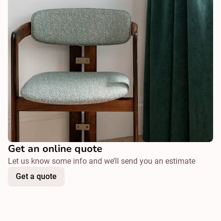
Get an online quote
Let us know some info and we’ll send you an estimate
Get a quote