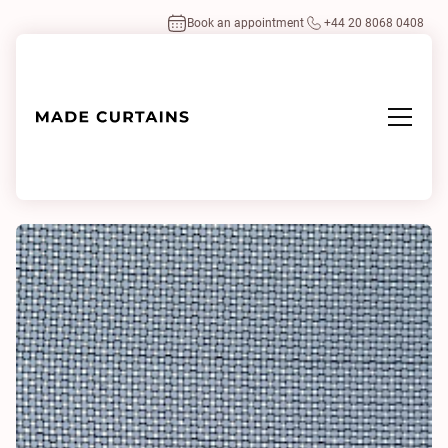
Book an appointment
+44 20 8068 0408
Home
/
Fabrics
/
Omeshi 0791