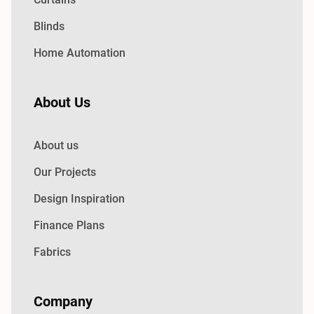
Blinds
Home Automation
About Us
About us
Our Projects
Design Inspiration
Finance Plans
Fabrics
Company