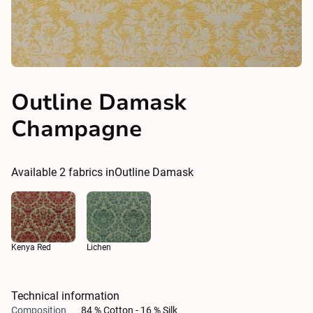
Outline Damask
Champagne
Available
2
fabrics in
Outline Damask
Kenya Red
Lichen
Technical information
Composition
84 % Cotton - 16 % Silk