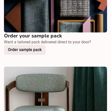
Order your sample pack
Want a tailored pack delivered direct to your door?
Order sample pack