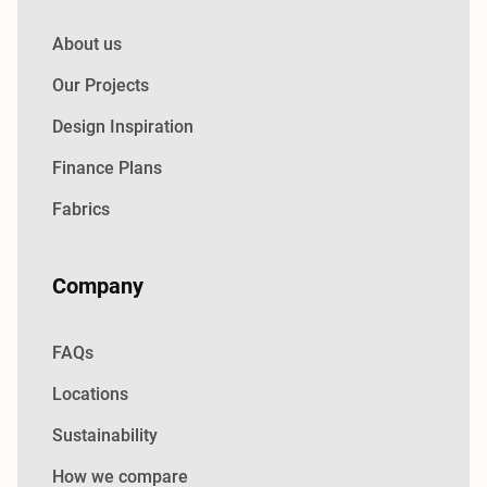
About us
Our Projects
Design Inspiration
Finance Plans
Fabrics
Company
FAQs
Locations
Sustainability
How we compare