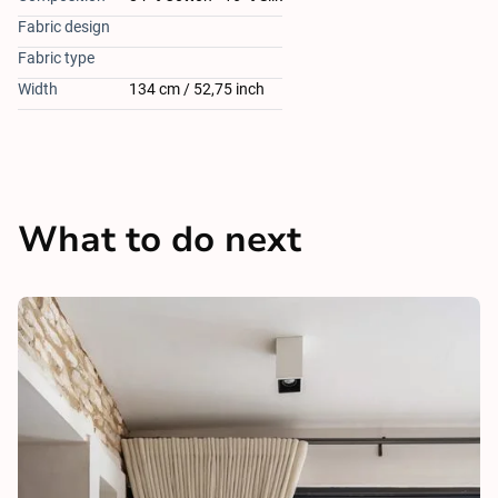
Fabric design
Fabric type
Width
134 cm / 52,75 inch
What to do next