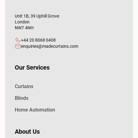
Unit 1B, 39 Uphill Grove
London
NW7 4NH
+44 20 8068 0408
enquiries@madecurtains.com
Our Services
Curtains
Blinds
Home Automation
About Us