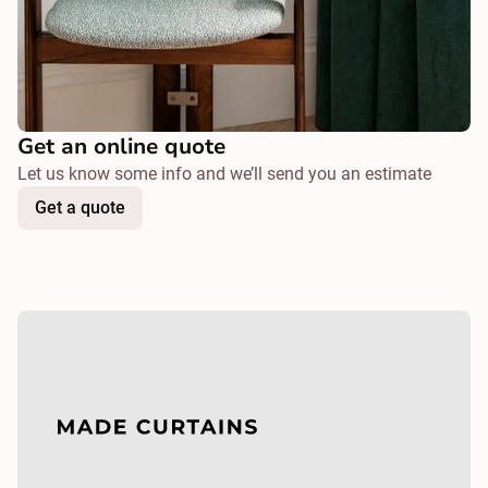
Get an online quote
Let us know some info and we’ll send you an estimate
Get a quote