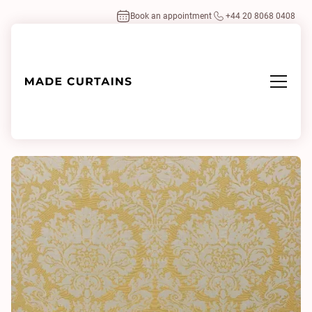
Book an appointment
+44 20 8068 0408
Home
/
Fabrics
/
Outline Damask Champagne