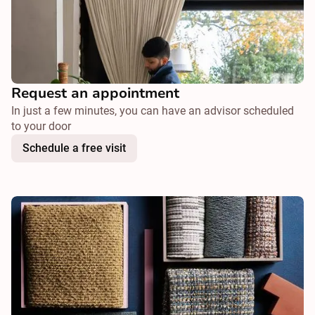
Request an appointment
In just a few minutes, you can have an advisor scheduled
to your door
Schedule a free visit