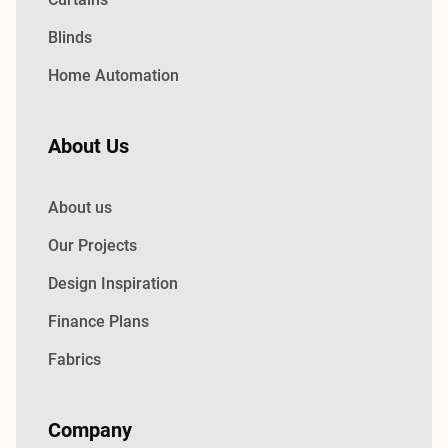
Blinds
Home Automation
About Us
About us
Our Projects
Design Inspiration
Finance Plans
Fabrics
Company