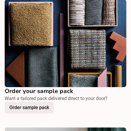
Order your sample pack
Want a tailored pack delivered direct to your door?
Order sample pack