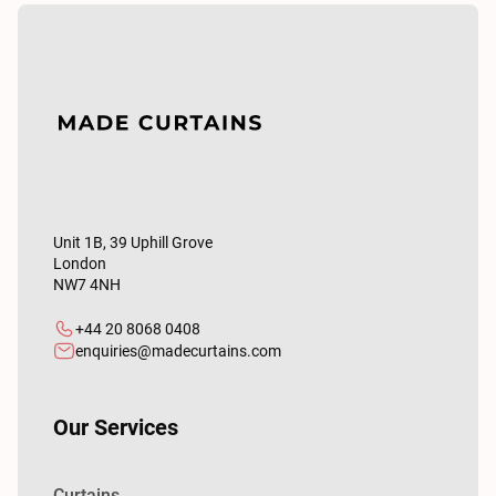
Unit 1B, 39 Uphill Grove
London
NW7 4NH
+44 20 8068 0408
enquiries@madecurtains.com
Our Services
Curtains