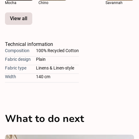
Mocha
Chino
Savannah
View all
Technical information
Composition
100% Recycled Cotton
Fabric design
Plain
Fabric type
Linens & Linen-style
Width
140 cm
What to do next