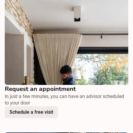
Request an appointment
In just a few minutes, you can have an advisor scheduled
to your door
Schedule a free visit