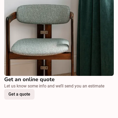
Get an online quote
Let us know some info and we’ll send you an estimate
Get a quote