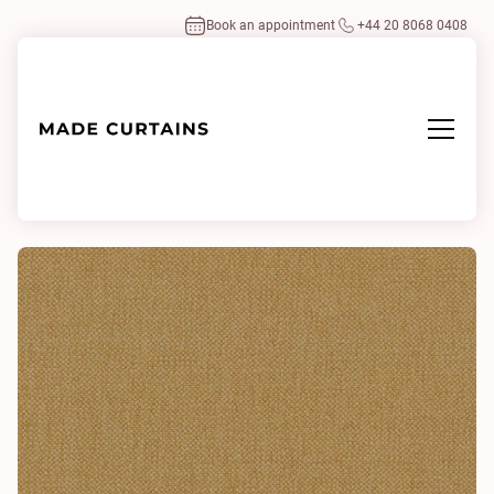
Book an appointment
+44 20 8068 0408
Home
/
Fabrics
/
Oxford Mustard