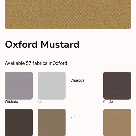
Oxford Mustard
Available
57
fabrics in
Oxford
Charcoal
Wisteria
Ice
Cinder
Fir