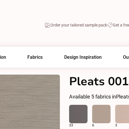
Order your tailored sample pack
Get a fre
ion
Fabrics
Design Inspiration
Ou
Pleats 00
Available
5
fabrics in
Pleat
33
6
3