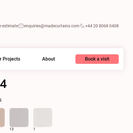
e estimate
enquiries@madecurtains.com
+44 20 8068 0408
Book a visit
r Projects
About
14
s
13
1