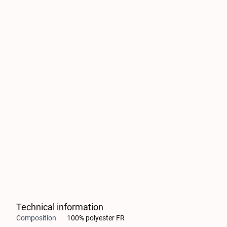
Technical information
Composition
100% polyester FR