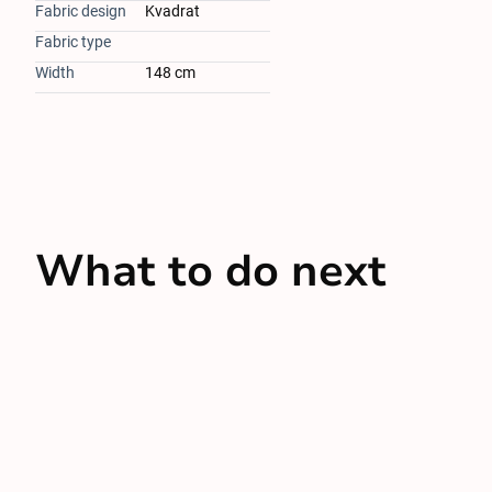
Fabric design
Kvadrat
Fabric type
Width
148 cm
What to do next