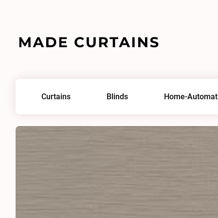
Home
/
Fabrics
/
Pleats 0014
Curtains
Blinds
Home-Automat