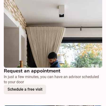
Request an appointment
In just a few minutes, you can have an advisor scheduled
to your door
Schedule a free visit