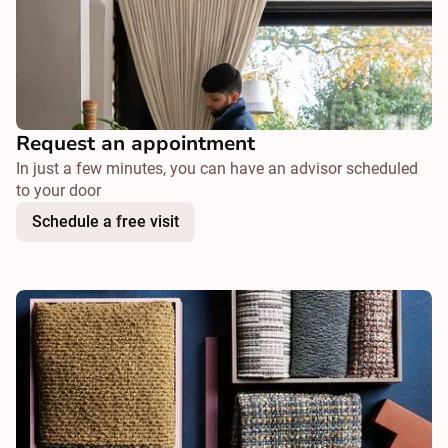
Request an appointment
In just a few minutes, you can have an advisor scheduled
to your door
Schedule a free visit