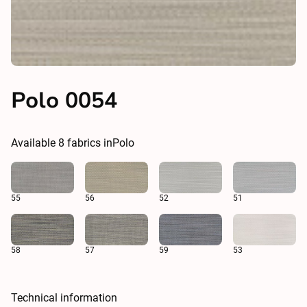
Polo 0054
Available
8
fabrics in
Polo
55
56
52
51
58
57
59
53
Technical information