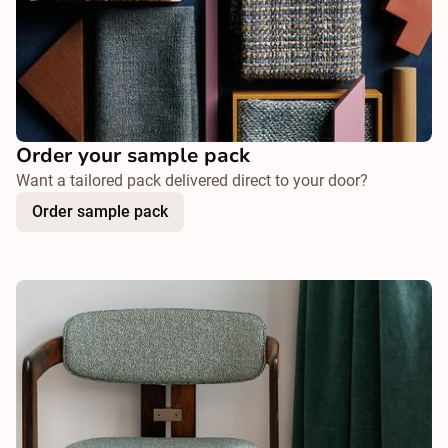
Order your sample pack
Want a tailored pack delivered direct to your door?
Order sample pack