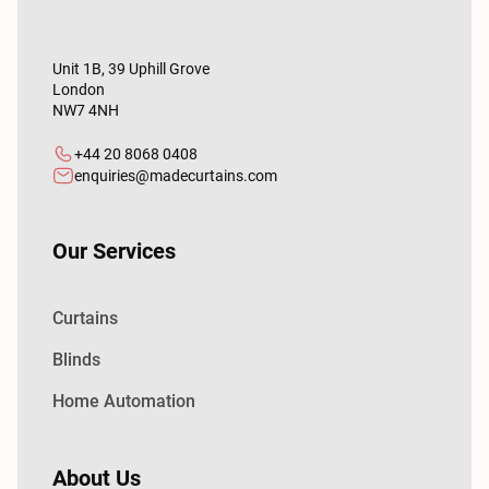
Unit 1B, 39 Uphill Grove
London
NW7 4NH
+44 20 8068 0408
enquiries@madecurtains.com
Our Services
Curtains
Blinds
Home Automation
About Us