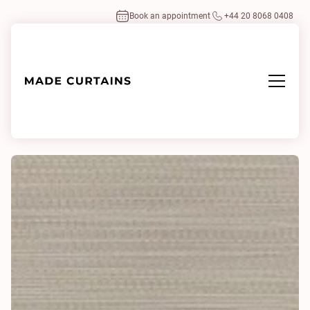
Book an appointment
+44 20 8068 0408
Home
/
Fabrics
/
Polo 0054