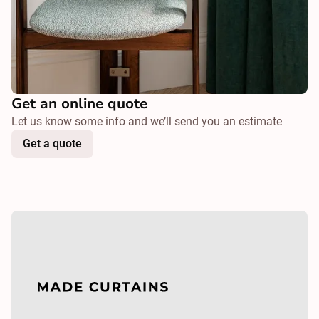
Get an online quote
Let us know some info and we’ll send you an estimate
Get a quote