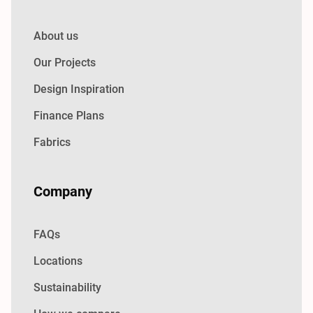
About us
Our Projects
Design Inspiration
Finance Plans
Fabrics
Company
FAQs
Locations
Sustainability