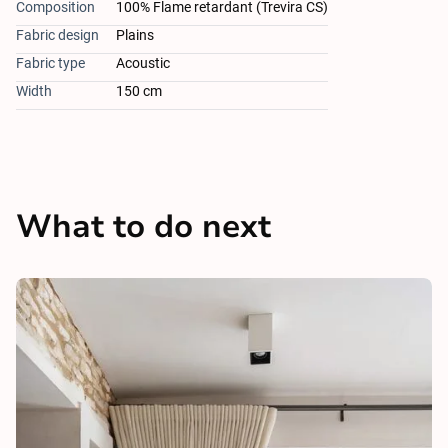
Composition
100% Flame retardant (Trevira CS)
Fabric design
Plains
Fabric type
Acoustic
Width
150 cm
What to do next