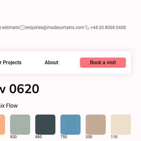
e estimate
enquiries@madecurtains.com
+44 20 8068 0408
Book a visit
r Projects
About
w 0620
ix Flow
920
880
750
330
110