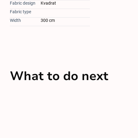
Fabric design
Kvadrat
Fabric type
Width
300 cm
What to do next