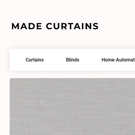
Home
/
Fabrics
/
Remix Flow 0620
Curtains
Blinds
Home-Automat