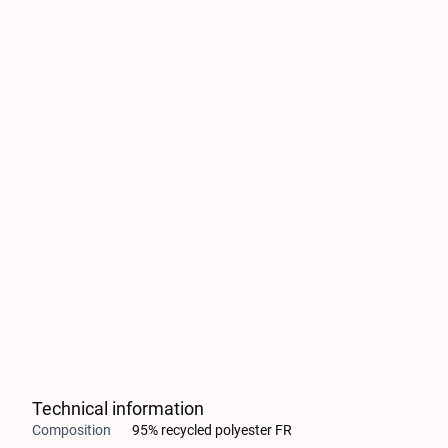
Technical information
Composition
95% recycled polyester FR