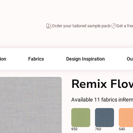
Order your tailored sample pack
Get a fre
ion
Fabrics
Design Inspiration
Ou
Remix Flo
Available
11
fabrics in
Rem
950
760
540