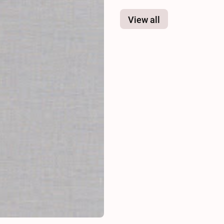
View all