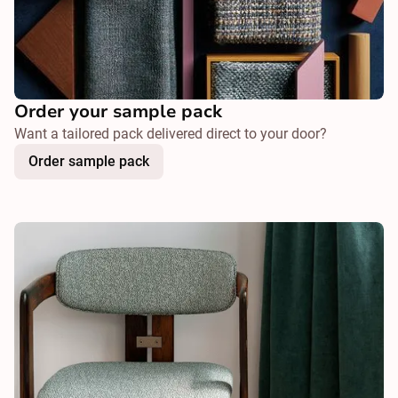
Order your sample pack
Want a tailored pack delivered direct to your door?
Order sample pack