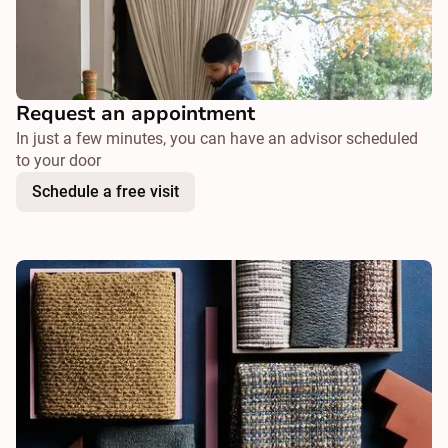
Request an appointment
In just a few minutes, you can have an advisor scheduled
to your door
Schedule a free visit