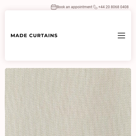
Book an appointment
+44 20 8068 0408
Home
/
Fabrics
/
Repeat 0006