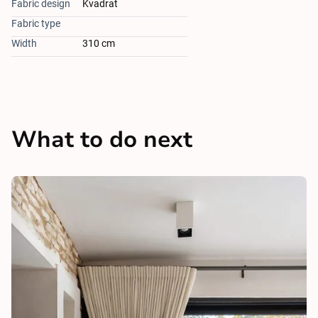
Fabric design
Kvadrat
Fabric type
Width
310 cm
What to do next