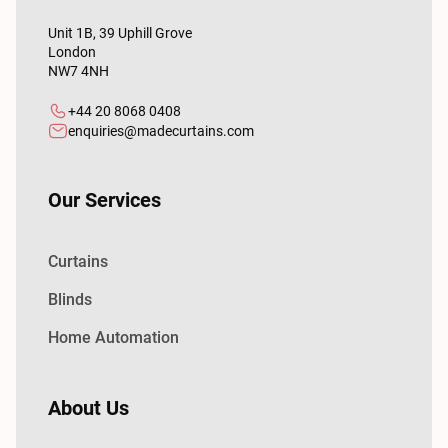
Unit 1B, 39 Uphill Grove
London
NW7 4NH
+44 20 8068 0408
enquiries@madecurtains.com
Our Services
Curtains
Blinds
Home Automation
About Us