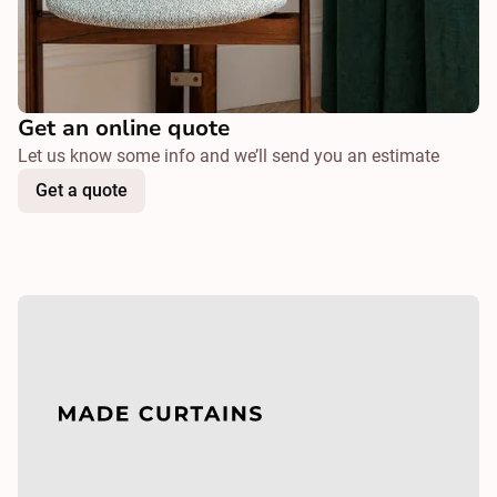
Get an online quote
Let us know some info and we’ll send you an estimate
Get a quote