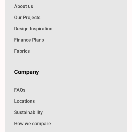
About us
Our Projects
Design Inspiration
Finance Plans
Fabrics
Company
FAQs
Locations
Sustainability
How we compare