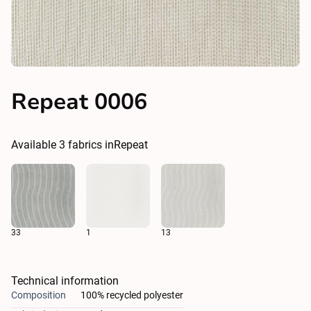
Repeat 0006
Available
3
fabrics in
Repeat
33
1
13
Technical information
Composition
100% recycled polyester