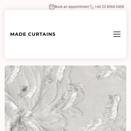
Book an appointment
+44 20 8068 0408
Home
/
Fabrics
/
Salila 0130