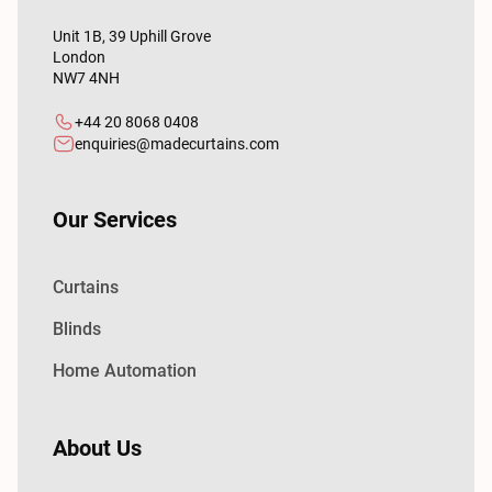
Unit 1B, 39 Uphill Grove
London
NW7 4NH
+44 20 8068 0408
enquiries@madecurtains.com
Our Services
Curtains
Blinds
Home Automation
About Us