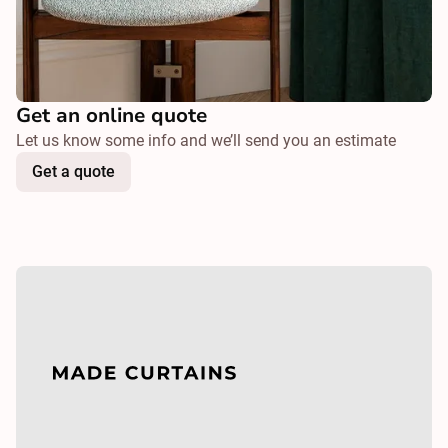
Get an online quote
Let us know some info and we’ll send you an estimate
Get a quote