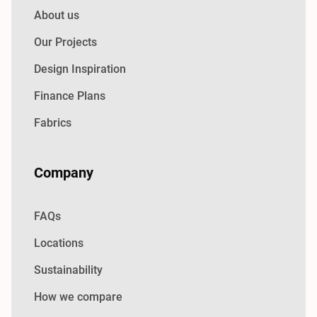
About us
Our Projects
Design Inspiration
Finance Plans
Fabrics
Company
FAQs
Locations
Sustainability
How we compare