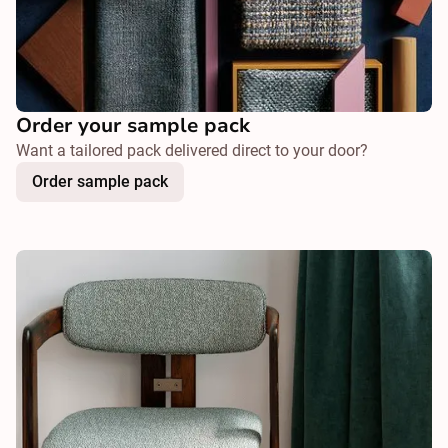
Order your sample pack
Want a tailored pack delivered direct to your door?
Order sample pack