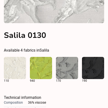
Salila 0130
Available
4
fabrics in
Salila
110
940
170
190
Technical information
Composition
36% viscose