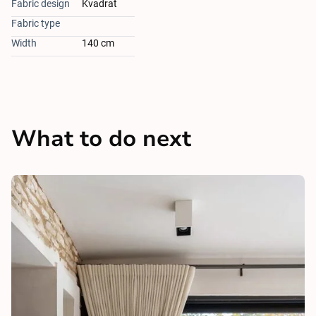
Fabric design
Kvadrat
Fabric type
Width
140 cm
What to do next