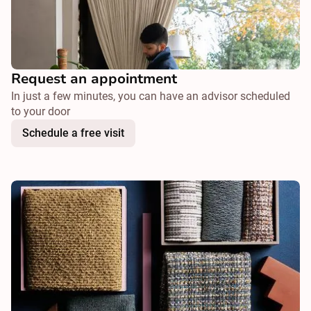
Request an appointment
In just a few minutes, you can have an advisor scheduled
to your door
Schedule a free visit