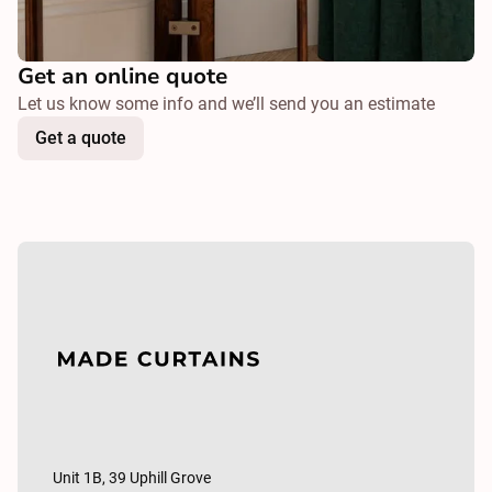
Get an online quote
Let us know some info and we’ll send you an estimate
Get a quote
Unit 1B, 39 Uphill Grove