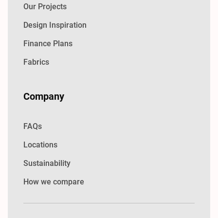
Our Projects
Design Inspiration
Finance Plans
Fabrics
Company
FAQs
Locations
Sustainability
How we compare