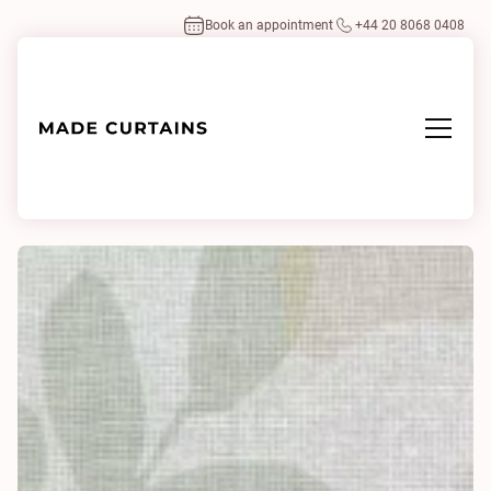
Book an appointment
+44 20 8068 0408
Home
/
Fabrics
/
Salvina 0131