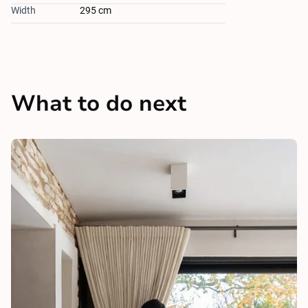
Width
295 cm
What to do next