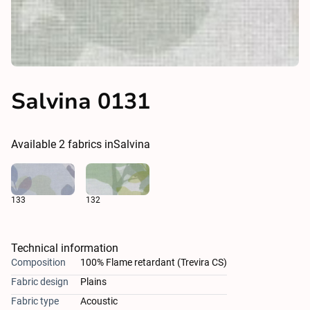
Salvina 0131
Available
2
fabrics in
Salvina
133
132
Technical information
Composition
100% Flame retardant (Trevira CS)
Fabric design
Plains
Fabric type
Acoustic