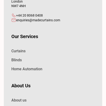
London
NW7 4NH
+44 20 8068 0408
enquiries@madecurtains.com
Our Services
Curtains
Blinds
Home Automation
About Us
About us