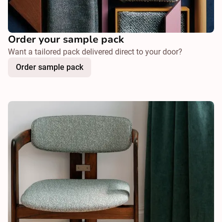
Order your sample pack
Want a tailored pack delivered direct to your door?
Order sample pack