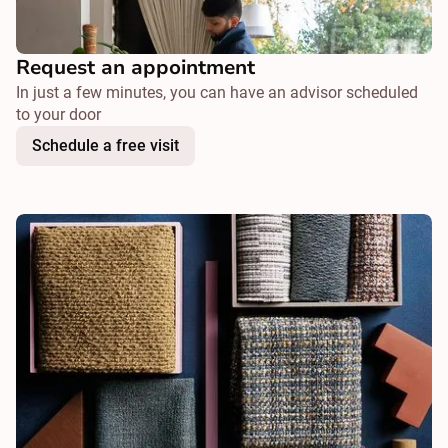
Request an appointment
In just a few minutes, you can have an advisor scheduled
to your door
Schedule a free visit