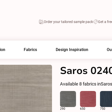
Order your tailored sample pack
Get a fre
ion
Fabrics
Design Inspiration
Ou
Saros 024
Available
8
fabrics in
Saro
290
650
750