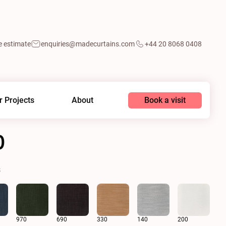
e estimate
enquiries@madecurtains.com
+44 20 8068 0408
Book a visit
r Projects
About
0
s
970
690
330
140
200