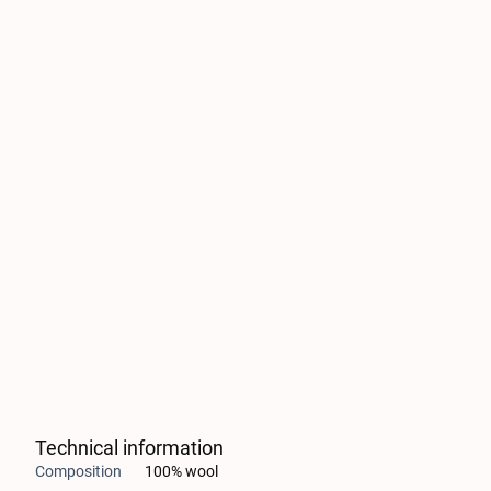
Technical information
Composition
100% wool