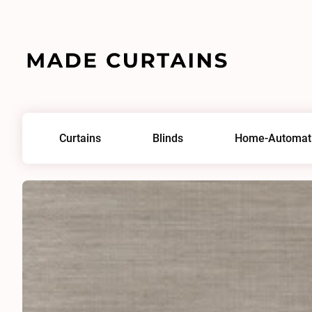
Home
/
Fabrics
/
Saros 0240
Curtains
Blinds
Home-Automat