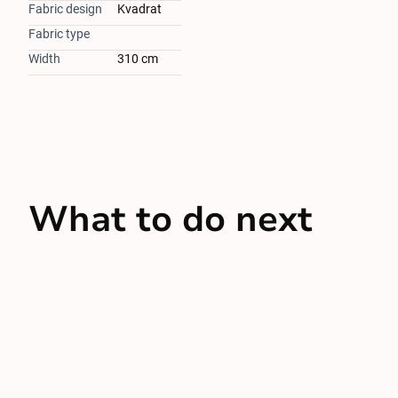
Fabric design
Kvadrat
Fabric type
Width
310 cm
What to do next