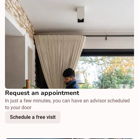
Request an appointment
In just a few minutes, you can have an advisor scheduled
to your door
Schedule a free visit