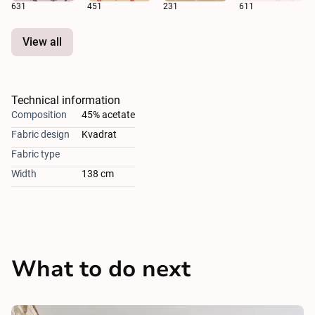
631
451
231
611
View all
Technical information
Composition
45% acetate
Fabric design
Kvadrat
Fabric type
Width
138 cm
What to do next