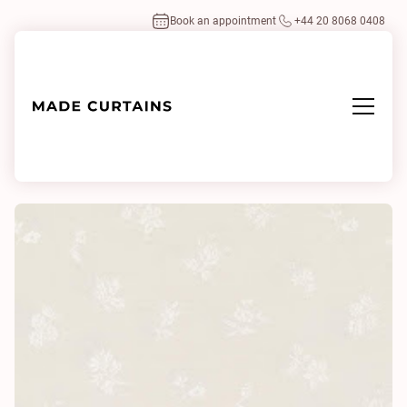
Book an appointment
+44 20 8068 0408
Home
/
Fabrics
/
Shigeru 0121