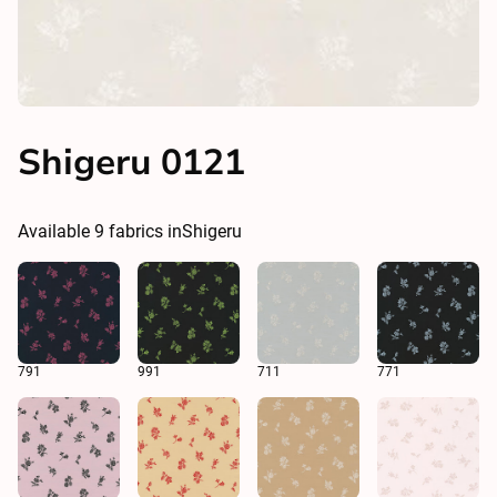
Shigeru 0121
Available
9
fabrics in
Shigeru
791
991
711
771