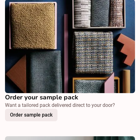
Order your sample pack
Want a tailored pack delivered direct to your door?
Order sample pack