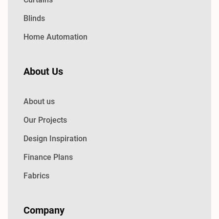
Blinds
Home Automation
About Us
About us
Our Projects
Design Inspiration
Finance Plans
Fabrics
Company