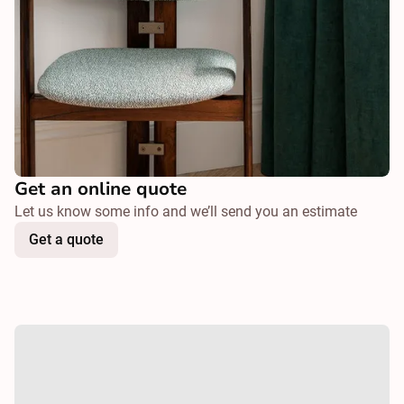
Get an online quote
Let us know some info and we’ll send you an estimate
Get a quote