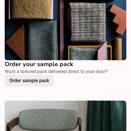
Order your sample pack
Want a tailored pack delivered direct to your door?
Order sample pack