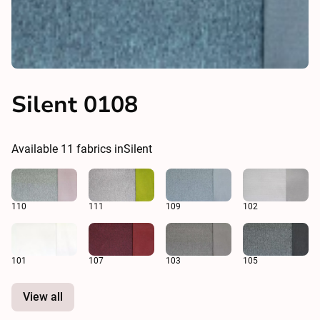
Silent 0108
Available
11
fabrics in
Silent
110
111
109
102
101
107
103
105
View all