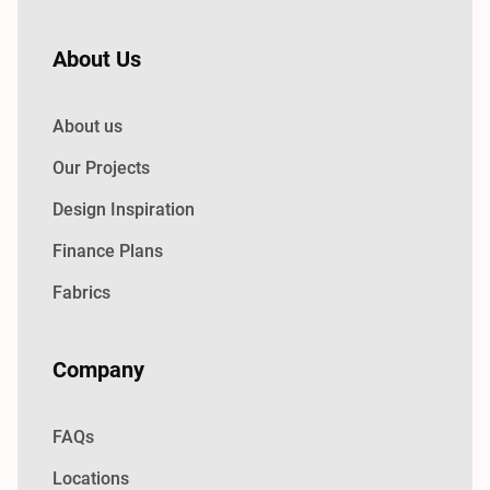
About Us
About us
Our Projects
Design Inspiration
Finance Plans
Fabrics
Company
FAQs
Locations