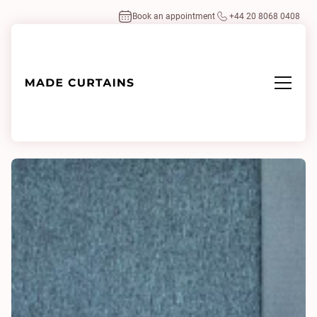
Book an appointment
+44 20 8068 0408
Home
/
Fabrics
/
Silent 0108