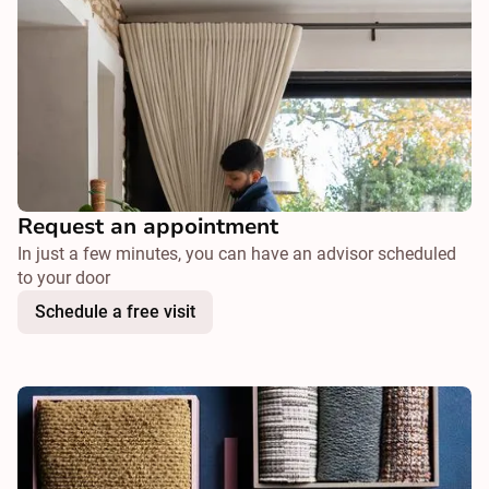
Request an appointment
In just a few minutes, you can have an advisor scheduled
to your door
Schedule a free visit