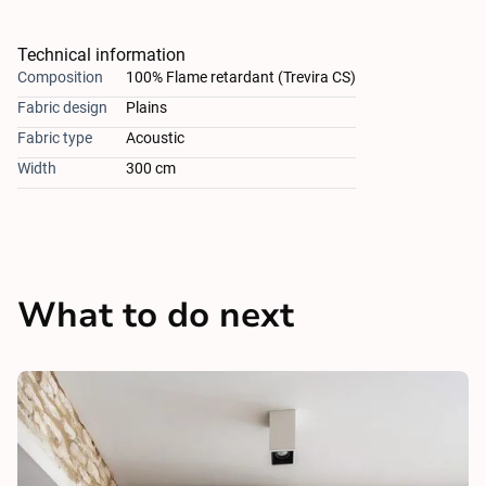
Technical information
Composition
100% Flame retardant (Trevira CS)
Fabric design
Plains
Fabric type
Acoustic
Width
300 cm
What to do next