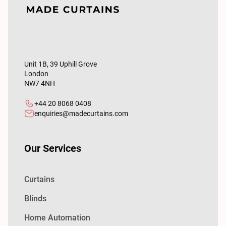
Unit 1B, 39 Uphill Grove
London
NW7 4NH
+44 20 8068 0408
enquiries@madecurtains.com
Our Services
Curtains
Blinds
Home Automation