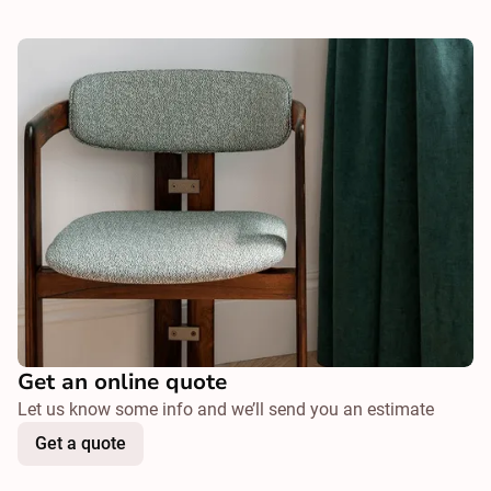
Get an online quote
Let us know some info and we’ll send you an estimate
Get a quote