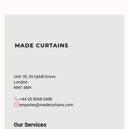
Unit 1B, 39 Uphill Grove
London
NW7 4NH
+44 20 8068 0408
enquiries@madecurtains.com
Our Services