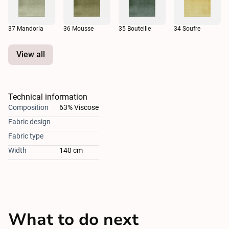
37 Mandorla
36 Mousse
35 Bouteille
34 Soufre
View all
Technical information
Composition
63% Viscose
Fabric design
Fabric type
Width
140 cm
What to do next