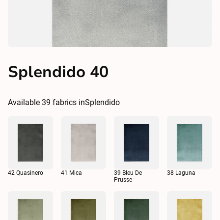
Splendido 40
Available
39
fabrics in
Splendido
42 Quasinero
41 Mica
39 Bleu De
38 Laguna
Prusse