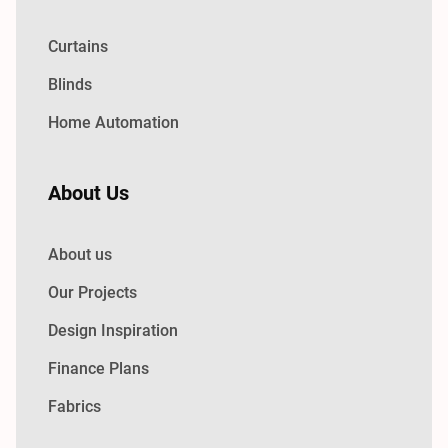
Curtains
Blinds
Home Automation
About Us
About us
Our Projects
Design Inspiration
Finance Plans
Fabrics