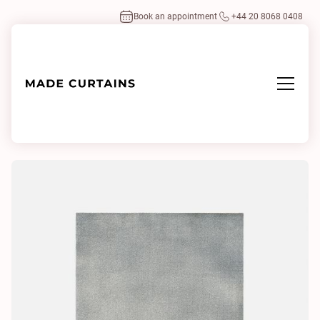
Book an appointment
+44 20 8068 0408
Home
/
Fabrics
/
Splendido 40