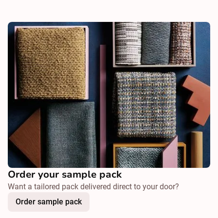
Order your sample pack
Want a tailored pack delivered direct to your door?
Order sample pack