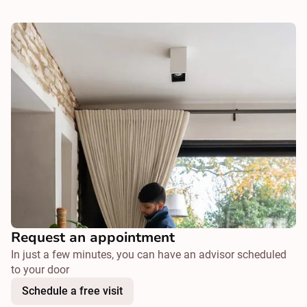
Request an appointment
In just a few minutes, you can have an advisor scheduled
to your door
Schedule a free visit