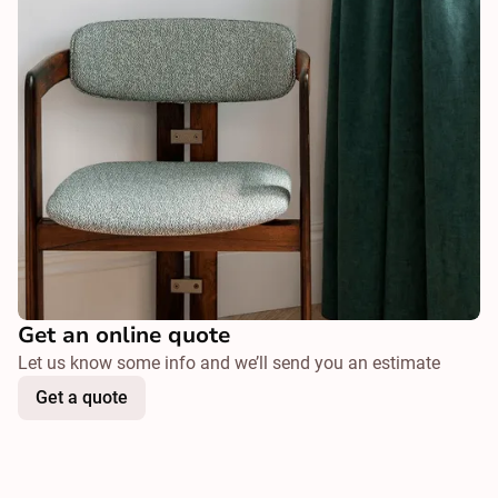
Get an online quote
Let us know some info and we’ll send you an estimate
Get a quote