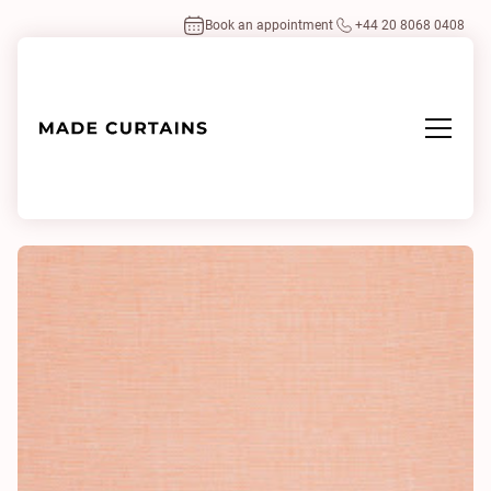
Book an appointment
+44 20 8068 0408
Home
/
Fabrics
/
Time 300 0653