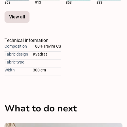
863
913
853
833
View all
Technical information
Composition
100% Trevira CS
Fabric design
Kvadrat
Fabric type
Width
300 cm
What to do next