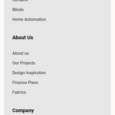
Blinds
Home Automation
About Us
About us
Our Projects
Design Inspiration
Finance Plans
Fabrics
Company