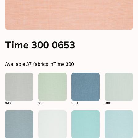
Time 300 0653
Available
37
fabrics in
Time 300
943
933
873
880