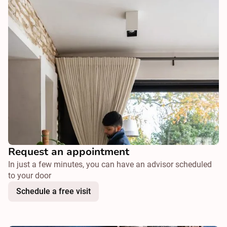
Request an appointment
In just a few minutes, you can have an advisor scheduled
to your door
Schedule a free visit