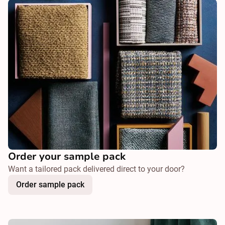
Order your sample pack
Want a tailored pack delivered direct to your door?
Order sample pack