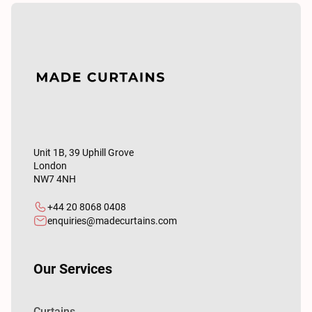
Unit 1B, 39 Uphill Grove
London
NW7 4NH
+44 20 8068 0408
enquiries@madecurtains.com
Our Services
Curtains