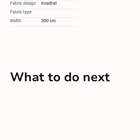
Fabric design
Kvadrat
Fabric type
Width
300 cm
What to do next