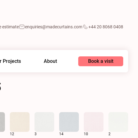
e estimate
enquiries@madecurtains.com
+44 20 8068 0408
Book a visit
r Projects
About
6
12
3
14
10
2