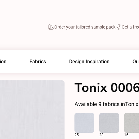
Order your tailored sample pack
Get a fre
ion
Fabrics
Design Inspiration
Ou
Tonix 000
Available
9
fabrics in
Tonix
25
23
16