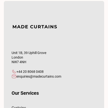
Unit 1B, 39 Uphill Grove
London
NW7 4NH
+44 20 8068 0408
enquiries@madecurtains.com
Our Services
Curtains