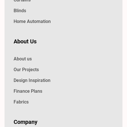
Blinds
Home Automation
About Us
About us
Our Projects
Design Inspiration
Finance Plans
Fabrics
Company