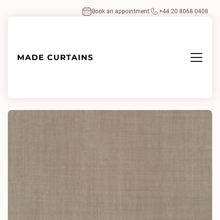
Book an appointment
+44 20 8068 0408
Home
/
Fabrics
/
Twinx 0024