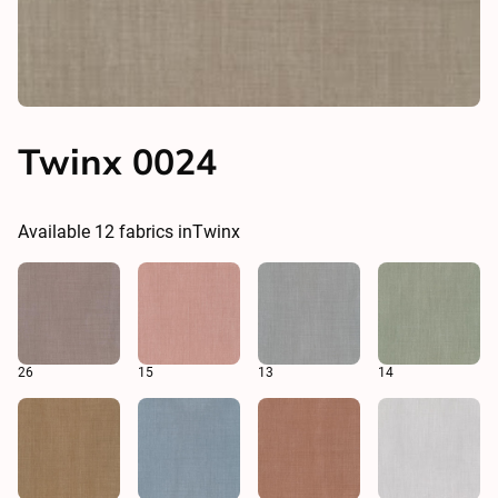
Twinx 0024
Available
12
fabrics in
Twinx
26
15
13
14