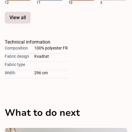
12
11
10
3
View all
Technical information
Composition
100% polyester FR
Fabric design
Kvadrat
Fabric type
Width
296 cm
What to do next