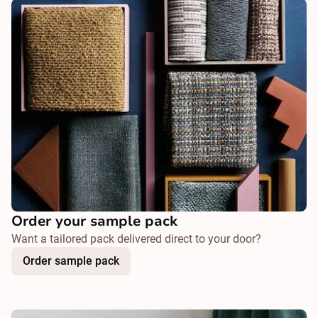
Order your sample pack
Want a tailored pack delivered direct to your door?
Order sample pack