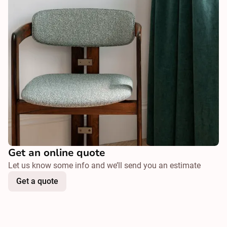
Get an online quote
Let us know some info and we’ll send you an estimate
Get a quote