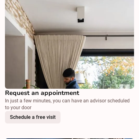
Request an appointment
In just a few minutes, you can have an advisor scheduled
to your door
Schedule a free visit