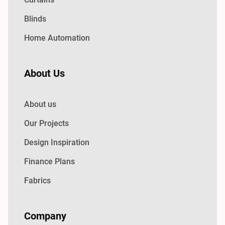
Blinds
Home Automation
About Us
About us
Our Projects
Design Inspiration
Finance Plans
Fabrics
Company