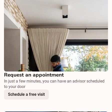
Request an appointment
In just a few minutes, you can have an advisor scheduled
to your door
Schedule a free visit