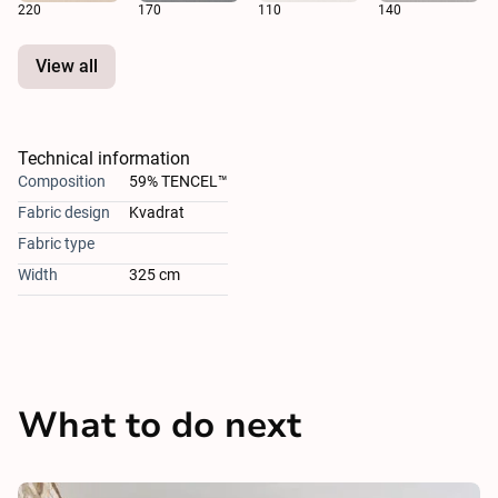
220
170
110
140
View all
Technical information
Composition
59% TENCEL™
Fabric design
Kvadrat
Fabric type
Width
325 cm
What to do next