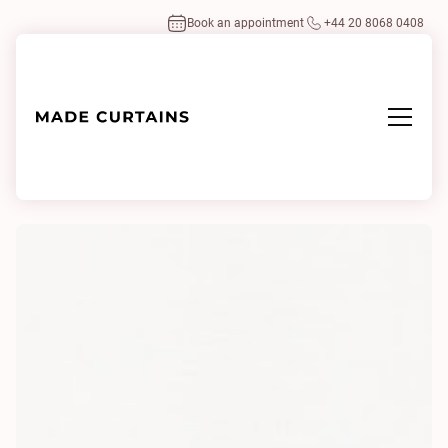
Book an appointment
+44 20 8068 0408
Home
/
Fabrics
/
Value 0200