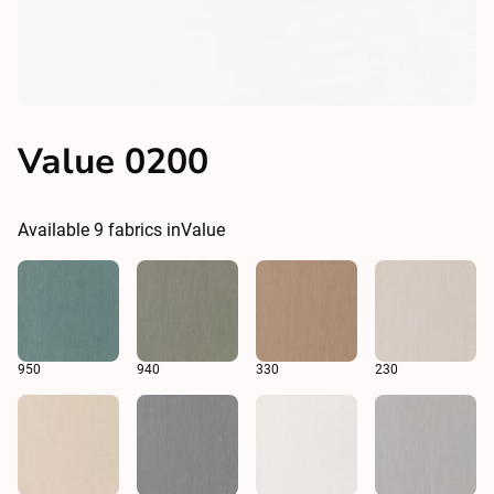
Value 0200
Available
9
fabrics in
Value
950
940
330
230