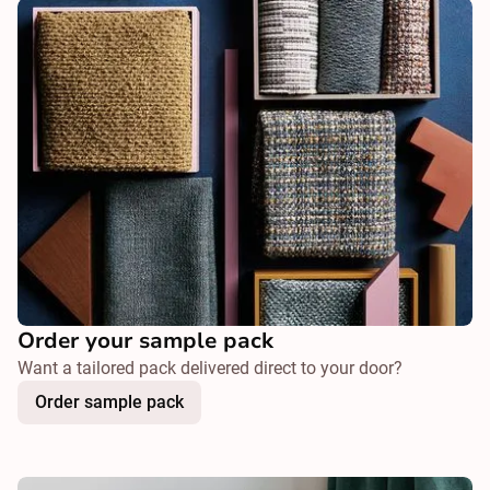
Order your sample pack
Want a tailored pack delivered direct to your door?
Order sample pack