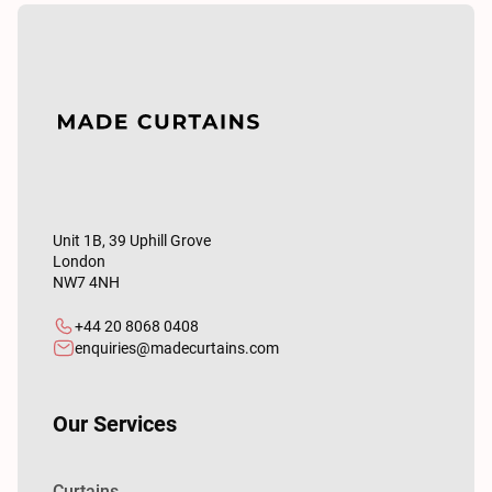
Unit 1B, 39 Uphill Grove
London
NW7 4NH
+44 20 8068 0408
enquiries@madecurtains.com
Our Services
Curtains