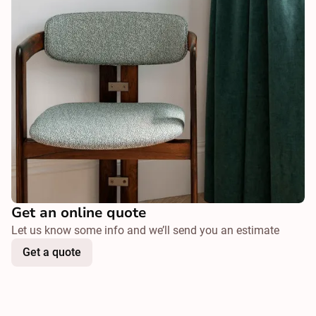
Get an online quote
Let us know some info and we’ll send you an estimate
Get a quote