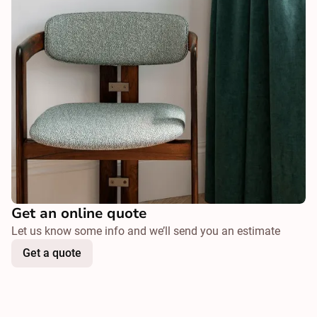
Get an online quote
Let us know some info and we’ll send you an estimate
Get a quote