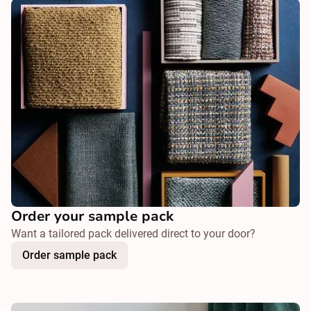
Order your sample pack
Want a tailored pack delivered direct to your door?
Order sample pack