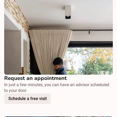
Request an appointment
In just a few minutes, you can have an advisor scheduled
to your door
Schedule a free visit