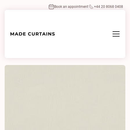
Book an appointment
+44 20 8068 0408
Home
/
Fabrics
/
Villea 0110