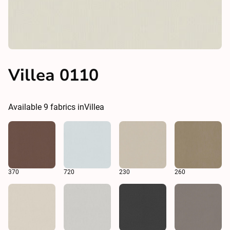
Villea 0110
Available
9
fabrics in
Villea
370
720
230
260