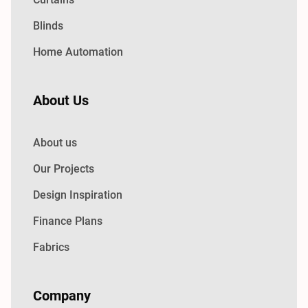
Blinds
Home Automation
About Us
About us
Our Projects
Design Inspiration
Finance Plans
Fabrics
Company