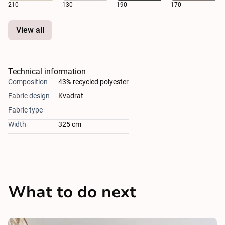
210
130
190
170
View all
Technical information
Composition
43% recycled polyester
Fabric design
Kvadrat
Fabric type
Width
325 cm
What to do next