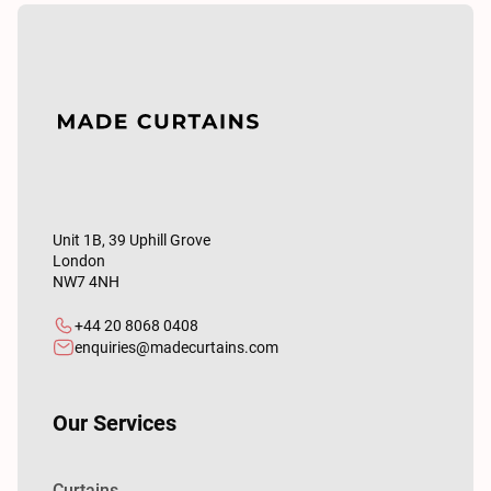
Unit 1B, 39 Uphill Grove
London
NW7 4NH
+44 20 8068 0408
enquiries@madecurtains.com
Our Services
Curtains