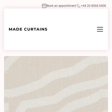
Book an appointment
+44 20 8068 0408
Home
/
Fabrics
/
Woodtrace 0210