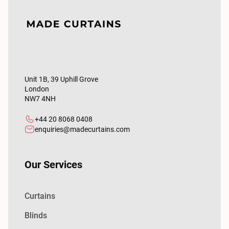
Unit 1B, 39 Uphill Grove
London
NW7 4NH
+44 20 8068 0408
enquiries@madecurtains.com
Our Services
Curtains
Blinds