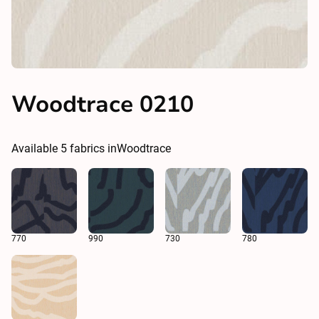
Woodtrace 0210
Available
5
fabrics in
Woodtrace
770
990
730
780