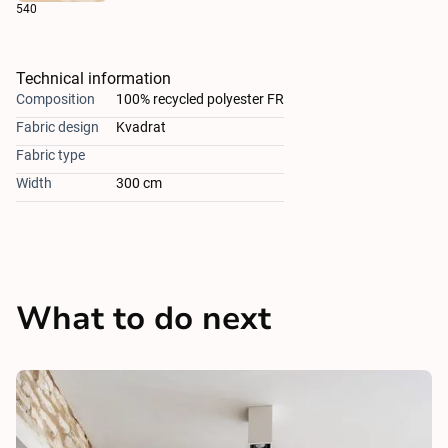
540
Technical information
Composition
100% recycled polyester FR
Fabric design
Kvadrat
Fabric type
Width
300 cm
What to do next