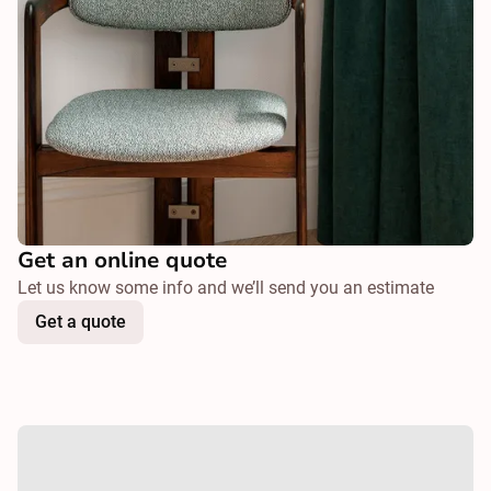
Get an online quote
Let us know some info and we’ll send you an estimate
Get a quote