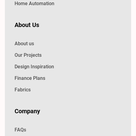
Home Automation
About Us
About us
Our Projects
Design Inspiration
Finance Plans
Fabrics
Company
FAQs