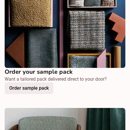
Order your sample pack
Want a tailored pack delivered direct to your door?
Order sample pack