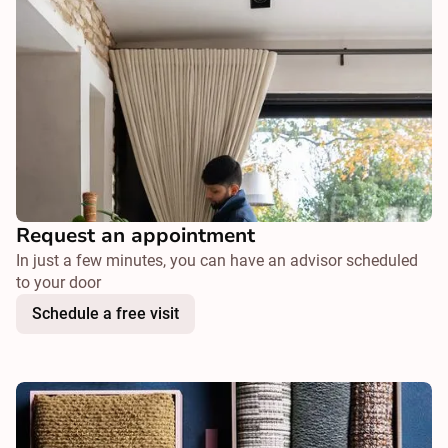
Request an appointment
In just a few minutes, you can have an advisor scheduled
to your door
Schedule a free visit