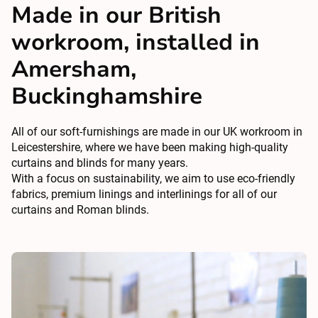
Made in our British
workroom, installed in
Amersham,
Buckinghamshire
All of our soft-furnishings are made in our UK workroom in
Leicestershire, where we have been making high-quality
curtains and blinds for many years.
With a focus on sustainability, we aim to use eco-friendly
fabrics, premium linings and interlinings for all of our
curtains and Roman blinds.