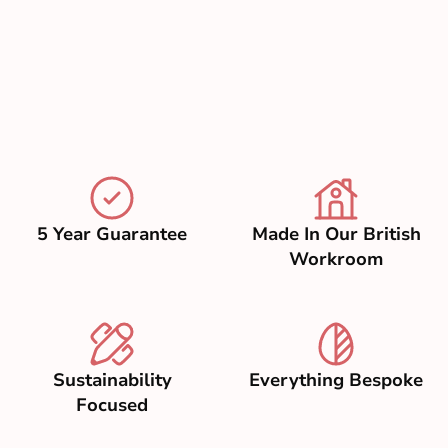
5 Year Guarantee
Made In Our British
Workroom
Sustainability
Everything Bespoke
Focused