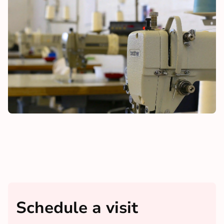
Schedule a visit