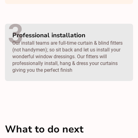
Professional installation
Our install teams are full-time curtain & blind fitters
(not handymen); so sit back and let us install your
wonderful window dressings. Our fitters will
professionally install, hang & dress your curtains
giving you the perfect finish
What to do next