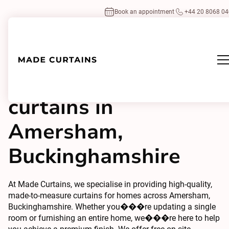
Book an appointment
+44 20 8068 0
Made to measure
curtains in
Amersham,
Buckinghamshire
At Made Curtains, we specialise in providing high-quality,
made-to-measure curtains for homes across Amersham,
Buckinghamshire. Whether you���re updating a single
room or furnishing an entire home, we���re here to help