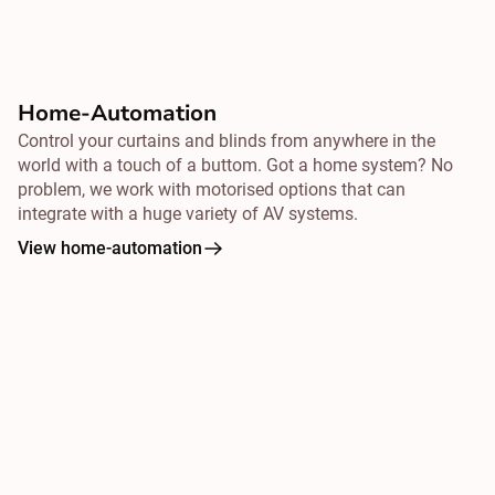
Home-Automation
Control your curtains and blinds from
anywhere
in the
world with a touch of a buttom. Got a home system? No
problem, we work with motorised options that can
integrate with a huge variety of AV systems.
View home-automation