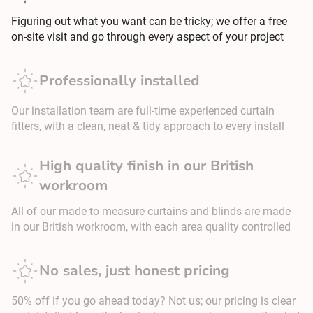
Figuring out what you want can be tricky; we offer a free
on-site visit and go through every aspect of your project
Professionally installed
Our installation team are full-time experienced curtain
fitters, with a clean, neat & tidy approach to every install
High quality finish in our British
workroom
All of our made to measure curtains and blinds are made
in our British workroom, with each area quality controlled
No sales, just honest pricing
50% off if you go ahead today? Not us; our pricing is clear