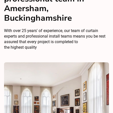
Amersham,
Buckinghamshire
With over 25 years' of experience, our team of curtain
experts and professional install teams means you be rest
assured that every project is completed to
the highest quality