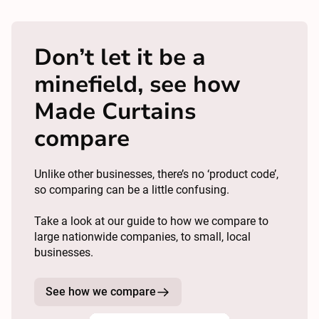
Don’t let it be a
minefield, see how
Made Curtains
compare
Unlike other businesses, there’s no ‘product code’,
so comparing can be a little confusing.
Take a look at our guide to how we compare to
large nationwide companies, to small, local
businesses.
See how we compare