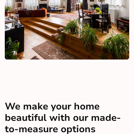
We make your home
beautiful with our made-
to-measure options