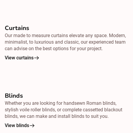
Curtains
Our made to measure curtains elevate any space. Modern,
minimalist, to luxurious and classic, our experienced team
can advise on the best options for your project.
View curtains
Blinds
Whether you are looking for handsewn Roman blinds,
stylish voile roller blinds, or complete cassetted blackout
blinds, we can make and install blinds to suit you.
View blinds