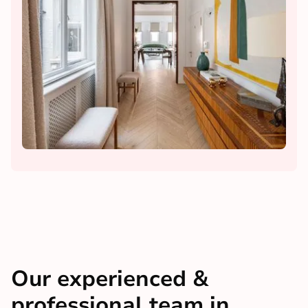
Our experienced &
professional team in