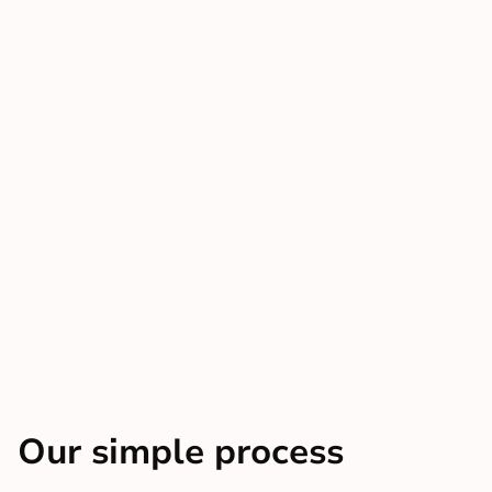
Our simple process