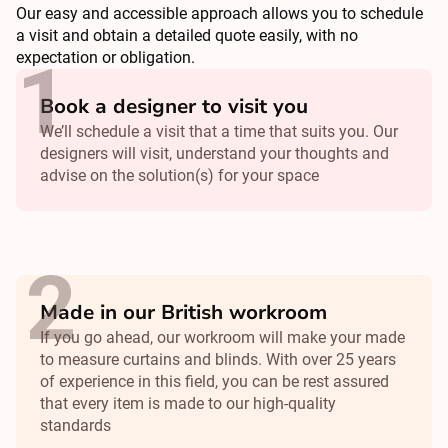
Our easy and accessible approach allows you to schedule
a visit and obtain a detailed quote easily, with no
expectation or obligation.
Book a designer to visit you
We’ll schedule a visit that a time that suits you. Our
designers will visit, understand your thoughts and
advise on the solution(s) for your space
Made in our British workroom
If you go ahead, our workroom will make your made
to measure curtains and blinds. With over 25 years
of experience in this field, you can be rest assured
that every item is made to our high-quality
standards