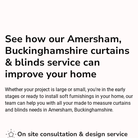
See how our Amersham,
Buckinghamshire curtains
& blinds service can
improve your home
Whether your project is large or small, you're in the early
stages or ready to install soft furnishings in your home, our
team can help you with all your made to measure curtains
and blinds needs in Amersham, Buckinghamshire.
On site consultation & design service