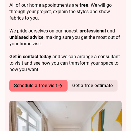
All of our home appointments are
free
. We will go
through your project, explain the styles and show
fabrics to you.
We pride ourselves on our honest,
professional
and
unbiased advice
, making sure you get the most out of
your home visit.
Get in contact today
and we can arrange a consultant
to visit and see how you can transform your space to
how you want
Schedule a free visit
Get a free estimate