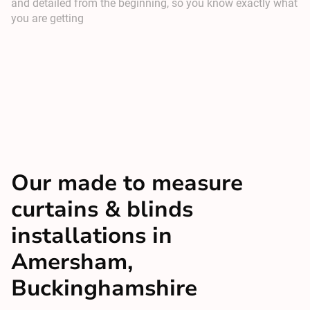
and detailed from the beginning, so you know exactly what
you are getting
Our made to measure
curtains & blinds
installations in
Amersham,
Buckinghamshire