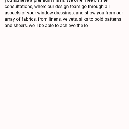
you achieve a premium finish. We offer free on site
consultations, where our design team go through all
aspects of your window dressings, and show you from our
array of fabrics, from linens, velvets, silks to bold patterns
and sheers, we'll be able to achieve the lo