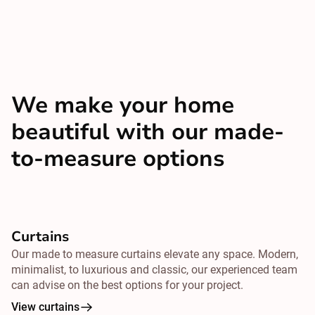
We make your home
beautiful with our made-
to-measure options
Curtains
Our made to measure curtains elevate any space. Modern,
minimalist, to luxurious and classic, our experienced team
can advise on the best options for your project.
View curtains