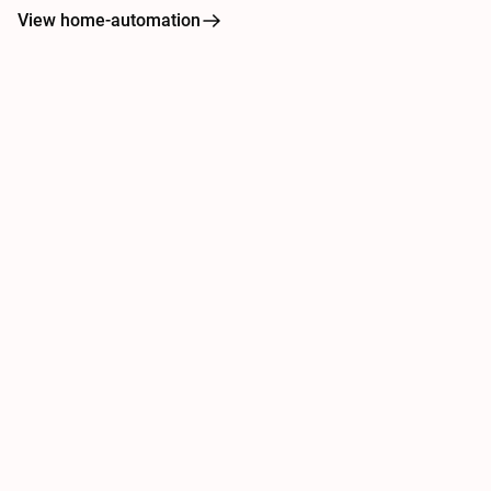
View home-automation