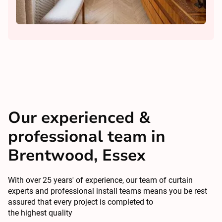
Our experienced &
professional team in
Brentwood, Essex
With over 25 years' of experience, our team of curtain
experts and professional install teams means you be rest
assured that every project is completed to
the highest quality