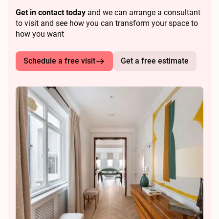
Get in contact today
and we can arrange a consultant
to visit and see how you can transform your space to
how you want
Schedule a free visit
Get a free estimate