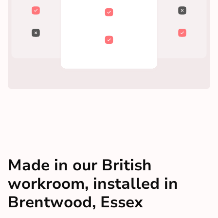
Made in our British
workroom, installed in
Brentwood, Essex