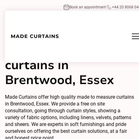
Book an appointment
+44 20 8068 0
Made to measure
curtains in
Brentwood, Essex
Made Curtains offer high quality made to measure curtains
in Brentwood, Essex. We provide a free on site
consultation, going through curtain styles, showing a
variety of fabric options, including linens, velvets, patterns
and sheers. We are experts in soft furnishings and pride
ourselves on offering the best curtain solutions, at a fair
and honest price point