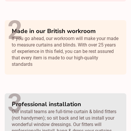
Made in our British workroom
If you go ahead, our workroom will make your made
to measure curtains and blinds. With over 25 years
of experience in this field, you can be rest assured
that every item is made to our high-quality
standards
Professional installation
Our install teams are full-time curtain & blind fitters
(not handymen); so sit back and let us install your
wonderful window dressings. Our fitters will
professionally install, hang & dress your curtains