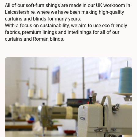
All of our soft-furnishings are made in our UK workroom in
Leicestershire, where we have been making high-quality
curtains and blinds for many years.
With a focus on sustainability, we aim to use eco-friendly
fabrics, premium linings and interlinings for all of our
curtains and Roman blinds.