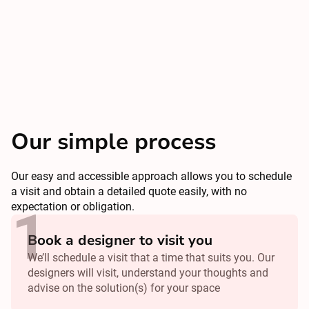
Our simple process
Our easy and accessible approach allows you to schedule
a visit and obtain a detailed quote easily, with no
expectation or obligation.
Book a designer to visit you
We’ll schedule a visit that a time that suits you. Our
designers will visit, understand your thoughts and
advise on the solution(s) for your space