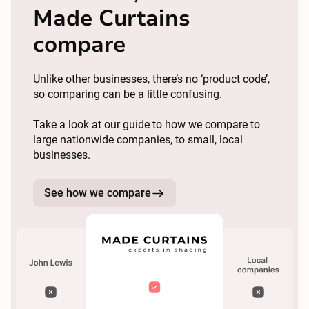
Made Curtains
compare
Unlike other businesses, there’s no ‘product code’,
so comparing can be a little confusing.
Take a look at our guide to how we compare to
large nationwide companies, to small, local
businesses.
See how we compare