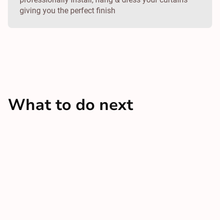
giving you the perfect finish
What to do next