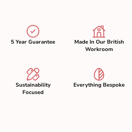
5 Year Guarantee
Made In Our British
Workroom
Sustainability
Everything Bespoke
Focused