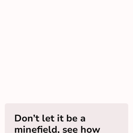
Don’t let it be a
minefield, see how