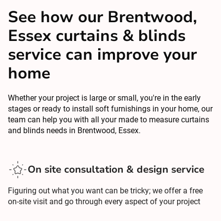
See how our Brentwood,
Essex curtains & blinds
service can improve your
home
Whether your project is large or small, you're in the early
stages or ready to install soft furnishings in your home, our
team can help you with all your made to measure curtains
and blinds needs in Brentwood, Essex.
On site consultation & design service
Figuring out what you want can be tricky; we offer a free
on-site visit and go through every aspect of your project