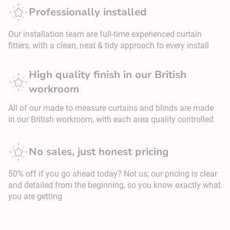
Professionally installed
Our installation team are full-time experienced curtain
fitters, with a clean, neat & tidy approach to every install
High quality finish in our British
workroom
All of our made to measure curtains and blinds are made
in our British workroom, with each area quality controlled
No sales, just honest pricing
50% off if you go ahead today? Not us; our pricing is clear
and detailed from the beginning, so you know exactly what
you are getting