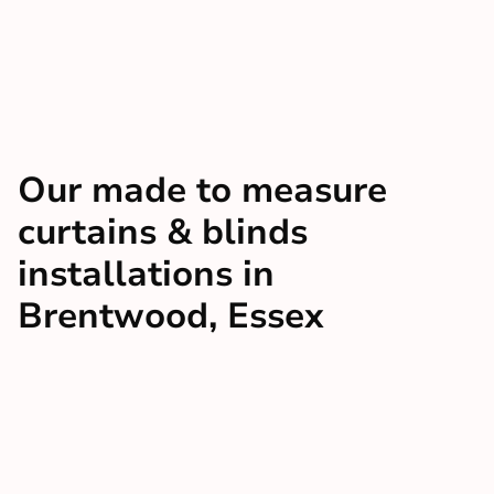
Our made to measure
curtains & blinds
installations in
Brentwood, Essex