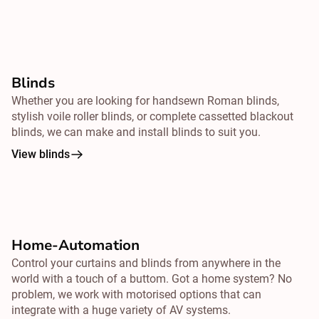
Blinds
Whether you are looking for handsewn Roman blinds,
stylish voile roller blinds, or complete cassetted blackout
blinds, we can make and install blinds to suit you.
View blinds
Home-Automation
Control your curtains and blinds from
anywhere
in the
world with a touch of a buttom. Got a home system? No
problem, we work with motorised options that can
integrate with a huge variety of AV systems.