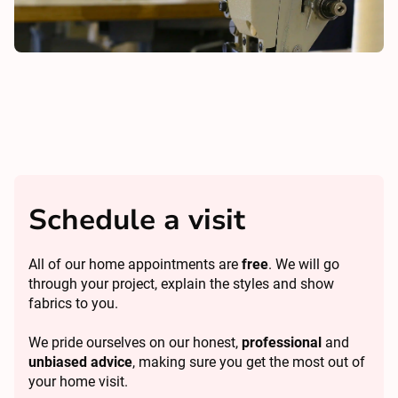
Schedule a visit
All of our home appointments are
free
. We will go
through your project, explain the styles and show
fabrics to you.
We pride ourselves on our honest,
professional
and
unbiased advice
, making sure you get the most out of
your home visit.